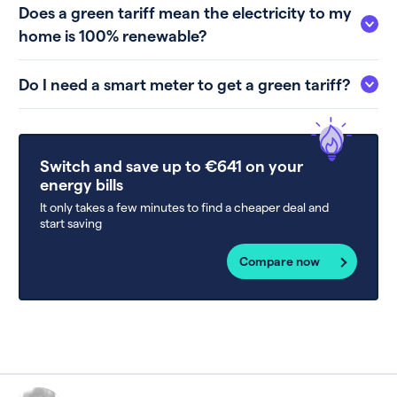
Does a green tariff mean the electricity to my
home is 100% renewable?
Do I need a smart meter to get a green tariff?
Switch and save up to €641 on your
energy bills
It only takes a few minutes to find a cheaper deal and
start saving
Compare now