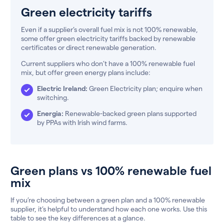
Green electricity tariffs
Even if a supplier’s overall fuel mix is not 100% renewable,
some offer green electricity tariffs backed by renewable
certificates or direct renewable generation.
Current suppliers who don’t have a 100% renewable fuel
mix, but offer green energy plans include:
Electric Ireland:
Green Electricity plan; enquire when
switching.
Energia:
Renewable-backed green plans supported
by PPAs with Irish wind farms.
Green plans vs 100% renewable fuel
mix
If you’re choosing between a green plan and a 100% renewable
supplier, it’s helpful to understand how each one works. Use this
table to see the key differences at a glance.