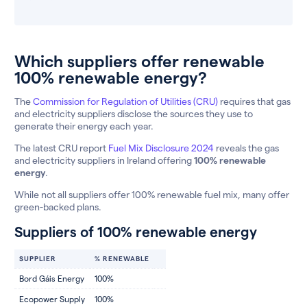
Which suppliers offer renewable
100% renewable energy?
The
Commission for Regulation of Utilities (CRU)
requires that gas
and electricity suppliers disclose the sources they use to
generate their energy each year.
The latest CRU report
Fuel Mix Disclosure 2024
reveals the gas
and electricity suppliers in Ireland offering
100% renewable
energy
.
While not all suppliers offer 100% renewable fuel mix, many offer
green-backed plans.
Suppliers of 100% renewable energy
SUPPLIER
% RENEWABLE
Bord Gáis Energy
100%
Ecopower Supply
100%