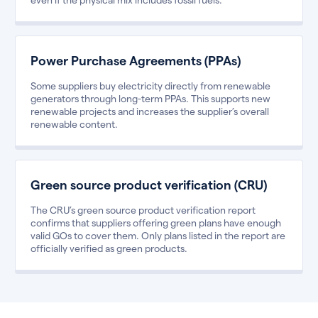
Power Purchase Agreements (PPAs)
Some suppliers buy electricity directly from renewable
generators through long-term PPAs. This supports new
renewable projects and increases the supplier’s overall
renewable content.
Green source product verification (CRU)
The CRU’s green source product verification report
confirms that suppliers offering green plans have enough
valid GOs to cover them. Only plans listed in the report are
officially verified as green products.