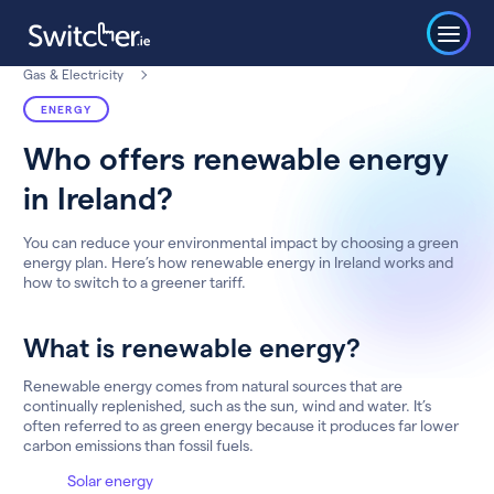
Gas & Electricity
ENERGY
Who offers renewable energy
in Ireland?
You can reduce your environmental impact by choosing a green
energy plan. Here’s how renewable energy in Ireland works and
how to switch to a greener tariff.
What is renewable energy?
Renewable energy comes from natural sources that are
continually replenished, such as the sun, wind and water. It’s
often referred to as green energy because it produces far lower
carbon emissions than fossil fuels.
Solar energy