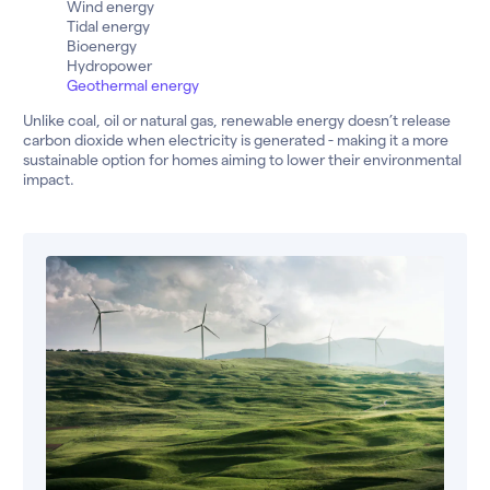
Wind energy
Tidal energy
Bioenergy
Hydropower
Geothermal energy
Unlike coal, oil or natural gas, renewable energy doesn’t release
carbon dioxide when electricity is generated - making it a more
sustainable option for homes aiming to lower their environmental
impact.