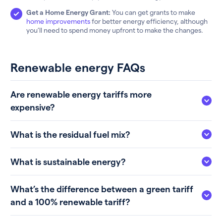
Get a Home Energy Grant:
You can get grants to make
home improvements
for better energy efficiency, although
you’ll need to spend money upfront to make the changes.
Renewable energy FAQs
Are renewable energy tariffs more
expensive?
What is the residual fuel mix?
What is sustainable energy?
What’s the difference between a green tariff
and a 100% renewable tariff?