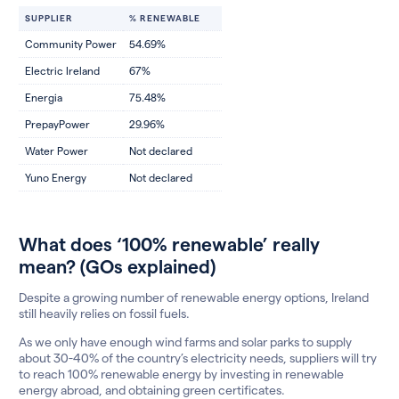
SUPPLIER
% RENEWABLE
Community Power
54.69%
Electric Ireland
67%
Energia
75.48%
PrepayPower
29.96%
Water Power
Not declared
Yuno Energy
Not declared
What does ‘100% renewable’ really
mean? (GOs explained)
Despite a growing number of renewable energy options, Ireland
still heavily relies on fossil fuels.
As we only have enough wind farms and solar parks to supply
about 30-40% of the country’s electricity needs, suppliers will try
to reach 100% renewable energy by investing in renewable
energy abroad, and obtaining green certificates.