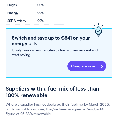
Flogas
100%
Pinergy
100%
SSE Airtricity
100%
Switch and save up to €641 on your
energy bills
It only takes a few minutes to find a cheaper deal and
start saving
Compare now
Suppliers with a fuel mix of less than
100% renewable
Where a supplier has not declared their fuel mix by March 2025,
or chose not to disclose, they’ve been assigned a Residual Mix
figure of 26.88% renewable.