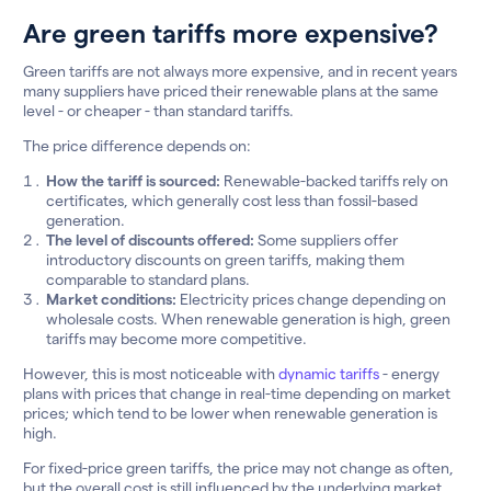
Are green tariffs more expensive?
Green tariffs are not always more expensive, and in recent years
many suppliers have priced their renewable plans at the same
level - or cheaper - than standard tariffs.
The price difference depends on:
How the tariff is sourced:
Renewable-backed tariffs rely on
certificates, which generally cost less than fossil-based
generation.
The level of discounts offered:
Some suppliers offer
introductory discounts on green tariffs, making them
comparable to standard plans.
Market conditions:
Electricity prices change depending on
wholesale costs. When renewable generation is high, green
tariffs may become more competitive.
However, this is most noticeable with
dynamic tariffs
- energy
plans with prices that change in real-time depending on market
prices; which tend to be lower when renewable generation is
high.
For fixed-price green tariffs, the price may not change as often,
but the overall cost is still influenced by the underlying market