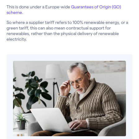
This is done under a Europe-wide
Guarantees of Origin (GO)
scheme.
So where a supplier tariff refers to 100% renewable energy, or a
green tariff, this can also mean contractual support for
renewables, rather than the physical delivery of renewable
electricity.