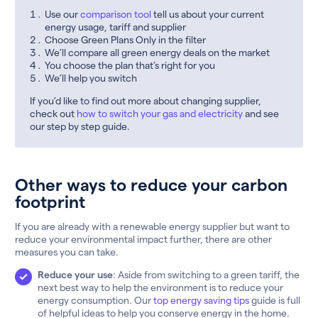
Use our
comparison tool
tell us about your current
energy usage, tariff and supplier
Choose Green Plans Only in the filter
We’ll compare all green energy deals on the market
You choose the plan that’s right for you
We’ll help you switch
If you’d like to find out more about changing supplier,
check out
how to switch your gas and electricity
and see
our step by step guide.
Other ways to reduce your carbon
footprint
If you are already with a renewable energy supplier but want to
reduce your environmental impact further, there are other
measures you can take.
Reduce your use
: Aside from switching to a green tariff, the
next best way to help the environment is to reduce your
energy consumption. Our
top energy saving tips
guide is full
of helpful ideas to help you conserve energy in the home.