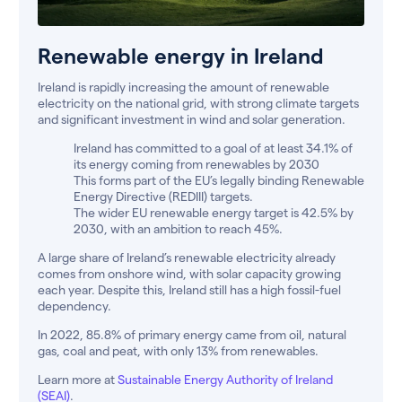
Renewable energy in Ireland
Ireland is rapidly increasing the amount of renewable
electricity on the national grid, with strong climate targets
and significant investment in wind and solar generation.
Ireland has committed to a goal of at least 34.1% of
its energy coming from renewables by 2030
This forms part of the EU’s legally binding Renewable
Energy Directive (REDIII) targets.
The wider EU renewable energy target is 42.5% by
2030, with an ambition to reach 45%.
A large share of Ireland’s renewable electricity already
comes from onshore wind, with solar capacity growing
each year. Despite this, Ireland still has a high fossil-fuel
dependency.
In 2022, 85.8% of primary energy came from oil, natural
gas, coal and peat, with only 13% from renewables.
Learn more at
Sustainable Energy Authority of Ireland
(SEAI)
.