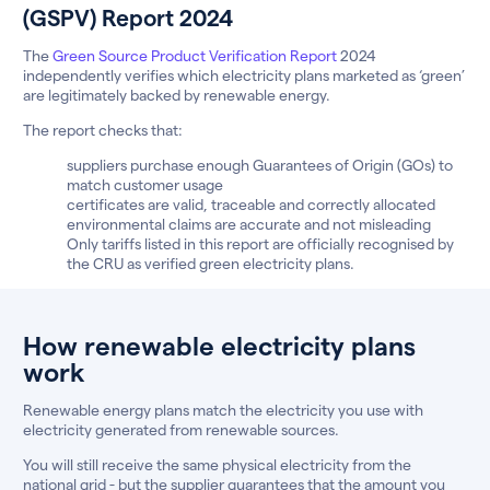
(GSPV) Report 2024
The
Green Source Product Verification Report
2024
independently verifies which electricity plans marketed as ‘green’
are legitimately backed by renewable energy.
The report checks that:
suppliers purchase enough Guarantees of Origin (GOs) to
match customer usage
certificates are valid, traceable and correctly allocated
environmental claims are accurate and not misleading
Only tariffs listed in this report are officially recognised by
the CRU as verified green electricity plans.
How renewable electricity plans
work
Renewable energy plans match the electricity you use with
electricity generated from renewable sources.
You will still receive the same physical electricity from the
national grid - but the supplier guarantees that the amount you