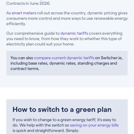
Contracts in June 2026.
As
smart meters
roll out across the country, dynamic pricing gives
consumers more control and more ways to use renewable energy
efficiently.
Our comprehensive guide to
dynamic tariffs
covers everything
you need to know, from how they work to whether this type of
electricity plan could suit your home.
You can also
compare current dynamic tariffs
on Switcher.ie,
including base rates, dynamic rates, standing charges and
contract terms.
How to switch to a green plan
If you wish to change to a green energy tariff, it’s easy to
do. We help with the switch so
saving on your energy bills
is quick and straightforward. Simply: