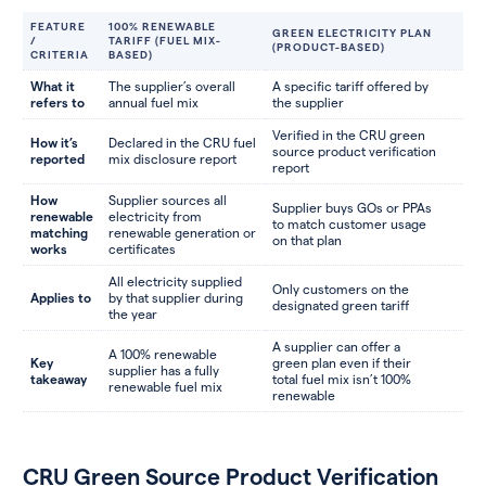
FEATURE
100% RENEWABLE
GREEN ELECTRICITY PLAN
/
TARIFF (FUEL MIX-
(PRODUCT-BASED)
CRITERIA
BASED)
What it
The supplier’s overall
A specific tariff offered by
refers to
annual fuel mix
the supplier
Verified in the CRU green
How it’s
Declared in the CRU fuel
source product verification
reported
mix disclosure report
report
How
Supplier sources all
Supplier buys GOs or PPAs
renewable
electricity from
to match customer usage
matching
renewable generation or
on that plan
works
certificates
All electricity supplied
Only customers on the
Applies to
by that supplier during
designated green tariff
the year
A supplier can offer a
A 100% renewable
Key
green plan even if their
supplier has a fully
takeaway
total fuel mix isn’t 100%
renewable fuel mix
renewable
CRU Green Source Product Verification