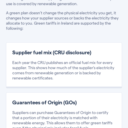
use is covered by renewable generation.
A green plan doesn’t change the physical electricity you get, it
changes how your supplier sources or backs the electricity they
allocate to you. Green tariffs in Ireland are supported by the
following:
Supplier fuel mix (CRU disclosure)
Each year the CRU publishes an official fuel mix for every
supplier. This shows how much of the supplier’s electricity
comes from renewable generation or is backed by
renewable certificates.
Guarantees of Origin (GOs)
Suppliers can purchase Guarantees of Origin to certify
that a portion of their electricity is matched with
renewable energy. This allows them to offer green tariffs
even if the physical mix includes fossil fuels.