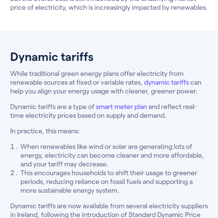
price of electricity, which is increasingly impacted by renewables.
Dynamic tariffs
While traditional green energy plans offer electricity from
renewable sources at fixed or variable rates,
dynamic tariffs
can
help you align your energy usage with cleaner, greener power.
Dynamic tariffs are a type of
smart meter plan
and reflect real-
time electricity prices based on supply and demand.
In practice, this means:
When renewables like wind or solar are generating lots of
energy, electricity can become cleaner and more affordable,
and your tariff may decrease.
This encourages households to shift their usage to greener
periods, reducing reliance on fossil fuels and supporting a
more sustainable energy system.
Dynamic tariffs are now available from several electricity suppliers
in Ireland, following the introduction of Standard Dynamic Price