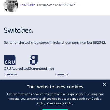
Eoin Clarke
Last updated on 05/08/2026
Switcher Limited is registered in Ireland, company number 592342.
CRU Accredited
Guaranteed Irish
COMPANY
CONNECT
×
About
Facebook
This website uses cookies
Contact
X.com
This website uses cookies to improve user experience. By using our
Press
website you consent to all cookies in accordance with our Cookie
Guides
Policy.
View Cookie Policy