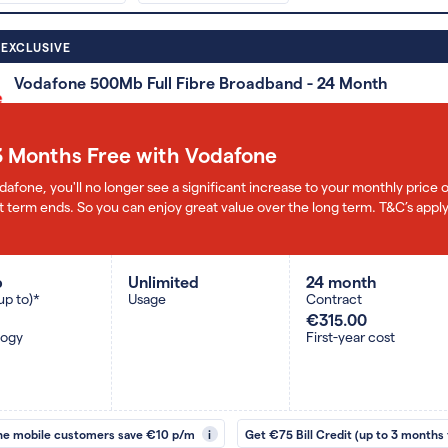
 EXCLUSIVE
Vodafone 500Mb Full Fibre Broadband - 24 Month
3 Months Free with Vodafone
dafone, you'll no longer see a significant increase to your monthly pric
 term ends. So you can enjoy great value over the long term. T&C’s apply
b
Unlimited
24 month
up to)*
Usage
Contract
€315.00
logy
First-year cost
ne mobile customers save €10 p/m
i
Get €75 Bill Credit (up to 3 months 