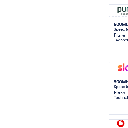
500M
Speed (
Fibre
Techno
500M
Speed (
Fibre
Techno