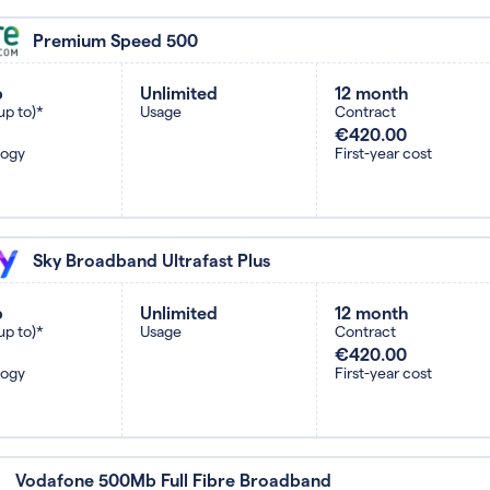
Premium Speed 500
b
Unlimited
12 month
up to)*
Usage
Contract
€420.00
logy
First-year cost
Sky Broadband Ultrafast Plus
b
Unlimited
12 month
up to)*
Usage
Contract
€420.00
logy
First-year cost
Vodafone 500Mb Full Fibre Broadband