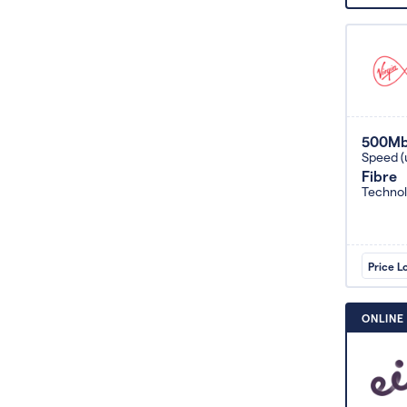
500M
Speed (
Fibre
Techno
Price L
ONLINE