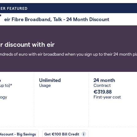
ER FEATURED
eir Fibre Broadband, Talk - 24 Month Discount
r discount with eir
ndreds of euro with eir broadband when you sign up to their 24 month pla
b
Unlimited
24 month
up to)*
Usage
Contract
€319.88
logy
First-year cost
Discount - Big Savings
Get €100 Bill Credit
i