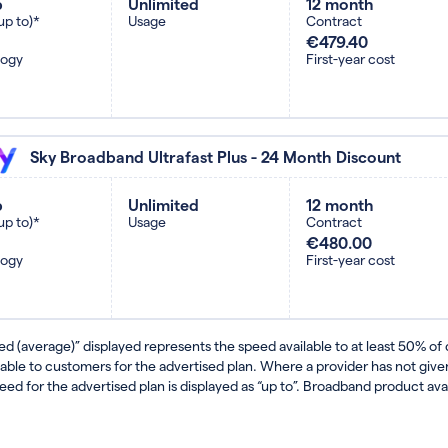
b
Unlimited
12 month
up to)*
Usage
Contract
€479.40
logy
First-year cost
Sky Broadband Ultrafast Plus - 24 Month Discount
b
Unlimited
12 month
up to)*
Usage
Contract
€480.00
logy
First-year cost
ed (average)” displayed represents the speed available to at least 50% of
lable to customers for the advertised plan. Where a provider has not gi
eed for the advertised plan is displayed as “up to”. Broadband product avail