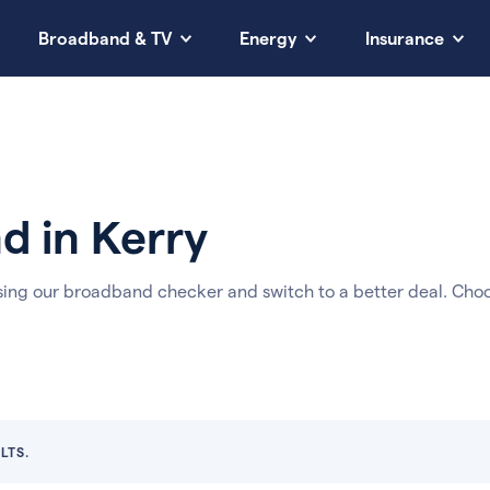
Broadband & TV
Energy
Insurance
 in Kerry
sing our broadband checker and switch to a better deal. Cho
LTS.