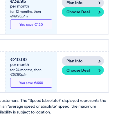
€39.95
Plan Info
per month
for 12 months,
then
Choose Deal
€49.95p/m
You save €120
€40.00
Plan Info
per month
for 24 months,
then
Choose Deal
€67.50p/m
You save €660
 customers. The “Speed (absolute)” displayed represents the
ven an “average speed or absolute” speed, the maximum
ability is subject to location.