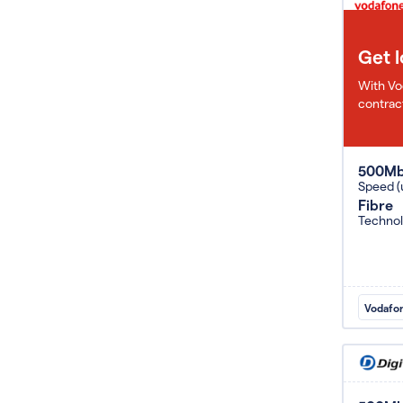
Get 
With Vo
contract
500M
Speed (
Fibre
Techno
Vodafo