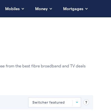
Mobiles
Money
Mortgages
ose from the best fibre broadband and TV deals