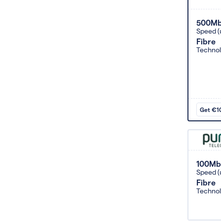
500M
Speed (
Fibre
Techno
Get €10
100Mb
Speed (
Fibre
Techno