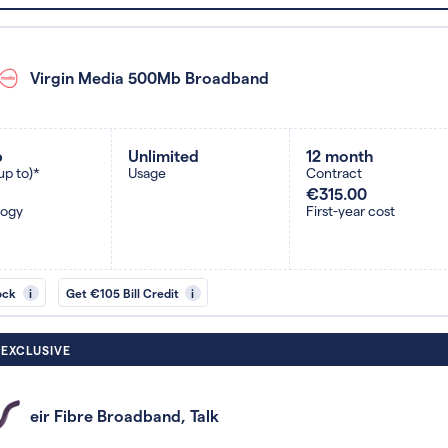
Virgin Media 500Mb Broadband
b
Unlimited
12 month
up to)*
Usage
Contract
€315.00
logy
First-year cost
ock
i
Get €105 Bill Credit
i
 EXCLUSIVE
eir Fibre Broadband, Talk