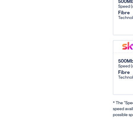
500M
Speed (
Fibre
Techno
500M
Speed (
Fibre
Techno
* The “Spe
speed avai
possible sp