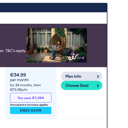
Deals are sorted by first-year cost (low
to high). Switcher may feature a deal
and display it in a higher position based
on the deal’s overall strength,
popularity, and any extras or incentives
it offers.
n. T&C's apply.
€34.99
Plan Info
per month
for 24 months,
then
Choose Deal
€75.99p/m
You save €1,084
Annual price increase applies
ENDS SOON