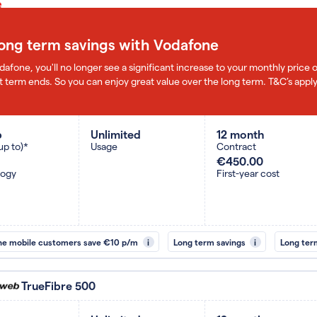
long term savings with Vodafone
dafone, you'll no longer see a significant increase to your monthly pric
 term ends. So you can enjoy great value over the long term. T&C’s apply
b
Unlimited
12 month
up to)*
Usage
Contract
€450.00
logy
First-year cost
ne mobile customers save €10 p/m
i
Long term savings
i
Long ter
TrueFibre 500