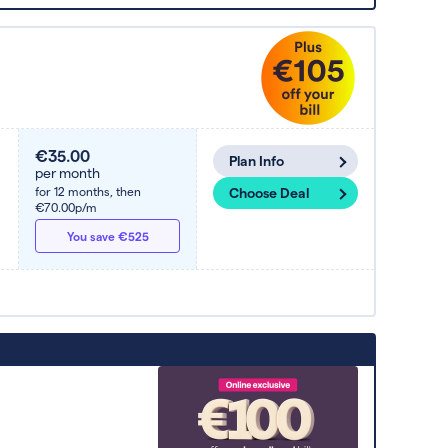
€35.00
Plan Info
per month
for 12 months,
then
Choose Deal
€70.00p/m
You save €525