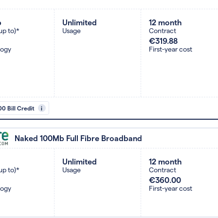
b
Unlimited
12 month
up to)*
Usage
Contract
€319.88
logy
First-year cost
0 Bill Credit
i
Naked 100Mb Full Fibre Broadband
Unlimited
12 month
up to)*
Usage
Contract
€360.00
logy
First-year cost