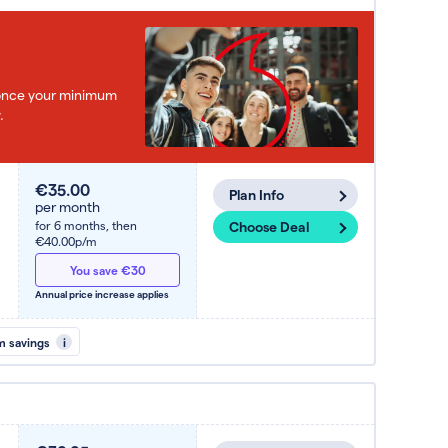
e once your minimum
.
€35.00
Plan Info
per month
for 6 months,
then
Choose Deal
€40.00p/m
You save €30
Annual price increase applies
m savings
i