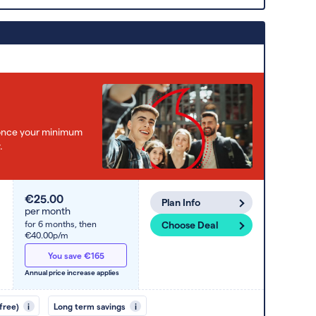
e once your minimum
.
€25.00
Plan Info
per month
for 6 months,
then
Choose Deal
€40.00p/m
You save €165
Annual price increase applies
free)
i
Long term savings
i