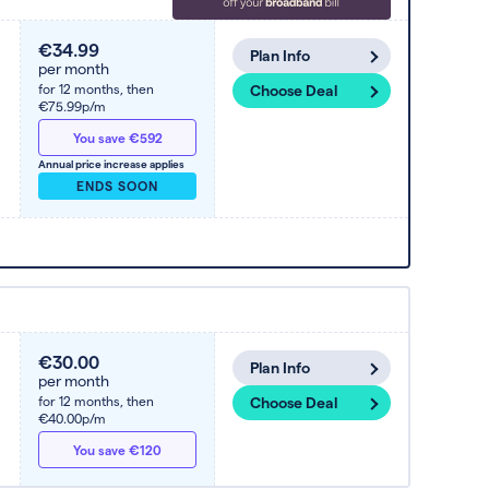
€34.99
Plan Info
per month
for 12 months,
then
Choose Deal
€75.99p/m
You save €592
Annual price increase applies
ENDS SOON
€30.00
Plan Info
per month
for 12 months,
then
Choose Deal
€40.00p/m
You save €120