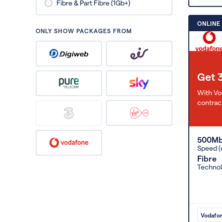
Fibre & Part Fibre (1Gb+)
ONLINE
ONLY SHOW PACKAGES FROM
Get 
With Vo
contract
500M
Speed (
Fibre
Techno
Vodafo