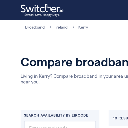
Broadband
Ireland
Kerry
Compare broadband
Living in Kerry? Compare broadband in your area u
near you.
SEARCH AVAILABILITY BY EIRCODE
10 RESU