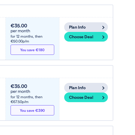
€35.00
Plan Info
per month
for 12 months,
then
Choose Deal
€50.00p/m
You save €180
€35.00
Plan Info
per month
for 12 months,
then
Choose Deal
€67.50p/m
You save €390