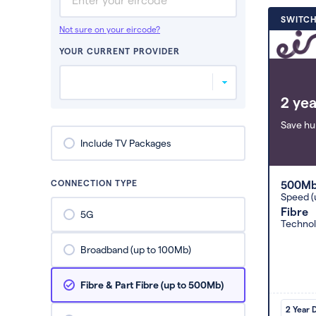
SWITCH
Not sure on your eircode?
YOUR CURRENT PROVIDER
2 yea
Save hu
Include TV Packages
CONNECTION TYPE
500M
Speed (
Fibre
5G
Techno
Broadband (up to 100Mb)
Fibre & Part Fibre (up to 500Mb)
2 Year 