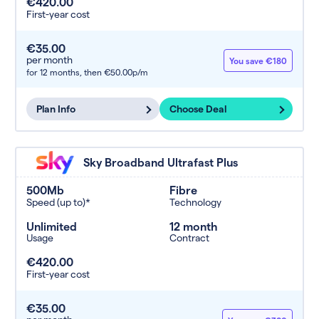
€420.00
First-year cost
€35.00
per month
You save €180
for 12 months,
then €50.00p/m
Plan Info
Choose Deal
Sky Broadband Ultrafast Plus
500Mb
Fibre
Speed (up to)*
Technology
Unlimited
12 month
Usage
Contract
€420.00
First-year cost
€35.00