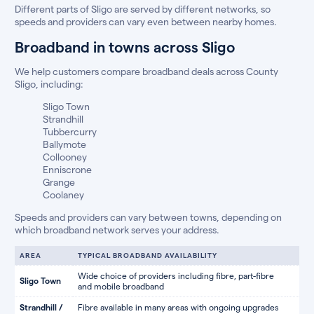
Different parts of Sligo are served by different networks, so
speeds and providers can vary even between nearby homes.
Broadband in towns across Sligo
We help customers compare broadband deals across County
Sligo, including:
Sligo Town
Strandhill
Tubbercurry
Ballymote
Collooney
Enniscrone
Grange
Coolaney
Speeds and providers can vary between towns, depending on
which broadband network serves your address.
AREA
TYPICAL BROADBAND AVAILABILITY
Wide choice of providers including fibre, part-fibre
Sligo Town
and mobile broadband
Strandhill /
Fibre available in many areas with ongoing upgrades