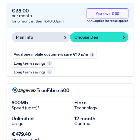
€35.00
You save €30
per month
for 6 months,
then €40.00p/m
Annual price increase applies
Plan Info
Choose Deal
Vodafone mobile customers save €10 p/m
i
Long term savings
i
Long term savings
i
TrueFibre 500
500Mb
Fibre
Speed (up to)*
Technology
Unlimited
12 month
Usage
Contract
€479.40
First-year cost