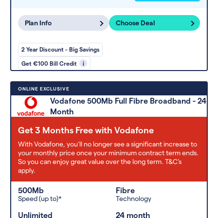
Plan Info
Choose Deal
2 Year Discount - Big Savings
Get €100 Bill Credit
i
ONLINE EXCLUSIVE
Vodafone 500Mb Full Fibre Broadband - 24
Month
Get 3 Months Free with Vodafone
With Vodafone, you'll no longer see a significant increase to
your monthly price once your minimum contract term ends.
So you can enjoy great value over the long term. T&C’s
apply.
500Mb
Fibre
Speed (up to)*
Technology
Unlimited
24 month