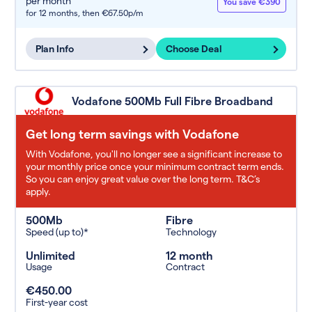
per month
You save €390
for 12 months,
then €67.50p/m
Plan Info
Choose Deal
Vodafone 500Mb Full Fibre Broadband
Get long term savings with Vodafone
With Vodafone, you'll no longer see a significant increase to
your monthly price once your minimum contract term ends.
So you can enjoy great value over the long term. T&C’s
apply.
500Mb
Fibre
Speed (up to)*
Technology
Unlimited
12 month
Usage
Contract
€450.00
First-year cost