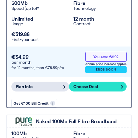
500Mb
Fibre
Speed (up to)*
Technology
Unlimited
12 month
Usage
Contract
€319.88
First-year cost
€34.99
You save €592
per month
Annual price increase applies
for 12 months,
then €75.99p/m
ENDS SOON
Plan Info
Choose Deal
Get €100 Bill Credit
i
Naked 100Mb Full Fibre Broadband
100Mb
Fibre