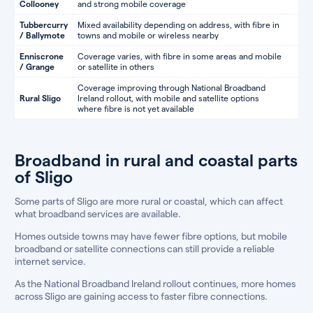
Collooney
and strong mobile coverage
Tubbercurry
Mixed availability depending on address, with fibre in
/ Ballymote
towns and mobile or wireless nearby
Enniscrone
Coverage varies, with fibre in some areas and mobile
/ Grange
or satellite in others
Coverage improving through National Broadband
Rural Sligo
Ireland rollout, with mobile and satellite options
where fibre is not yet available
Broadband in rural and coastal parts
of Sligo
Some parts of Sligo are more rural or coastal, which can affect
what broadband services are available.
Homes outside towns may have fewer fibre options, but mobile
broadband or satellite connections can still provide a reliable
internet service.
As the National Broadband Ireland rollout continues, more homes
across Sligo are gaining access to faster fibre connections.