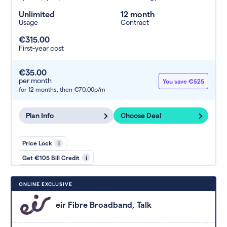
Unlimited
12 month
Usage
Contract
€315.00
First-year cost
€35.00
per month
You save €525
for 12 months,
then €70.00p/m
Plan Info
Choose Deal
Price Lock
i
Get €105 Bill Credit
i
ONLINE EXCLUSIVE
eir Fibre Broadband, Talk