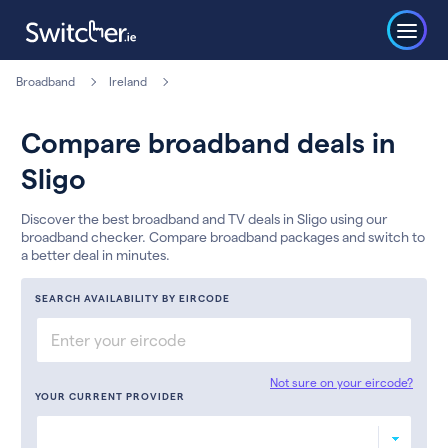
Broadband
Ireland
Compare broadband deals in
Sligo
Discover the best broadband and TV deals in Sligo using our
broadband checker. Compare broadband packages and switch to
a better deal in minutes.
SEARCH AVAILABILITY BY EIRCODE
Not sure on your eircode?
YOUR CURRENT PROVIDER