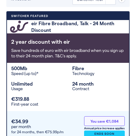
Deals are sorted by first-year cost
SWITCHER FEATURED
(low to high). Switcher may
eir Fibre Broadband, Talk - 24 Month
feature a deal and display it in a
Discount
higher position based on the deal’s
overall strength, popularity, and
2 year discount with eir
any extras or incentives it offers.
Save hundreds of euro with eir broadband when you sign up
to their 24 month plan. T&C's apply.
500Mb
Fibre
Speed (up to)*
Technology
Unlimited
24 month
Usage
Contract
€319.88
First-year cost
€34.99
You save €1,084
per month
Annual price increase applies
for 24 months,
then €75.99p/m
ENDS SOON