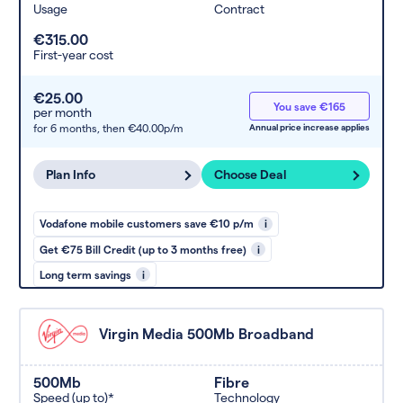
Usage
Contract
€315.00
First-year cost
€25.00
You save €165
per month
for 6 months,
then €40.00p/m
Annual price increase applies
Plan Info
Choose Deal
Vodafone mobile customers save €10 p/m
i
Get €75 Bill Credit (up to 3 months free)
i
Long term savings
i
Virgin Media 500Mb Broadband
500Mb
Fibre
Speed (up to)*
Technology