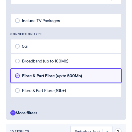
Include TV Packages
CONNECTION TYPE
5G
Broadband (up to 100Mb)
Fibre & Part Fibre (up to 500Mb)
Fibre & Part Fibre (1Gb+)
More filters
10 RESULTS.