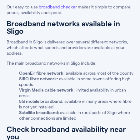
Our easy-to-use
broadband checker
makes it simple to compare
prices, availability and speed.
Broadband networks available in
Sligo
Broadband in Sligo is delivered over several different networks,
which affects what speeds and providers are available at your
address.
The main broadband networks in Sligo include:
OpenEir fibre network:
available across most of the county
SIRO fibre network:
available in some towns offering high
speeds
Virgin Media cable network:
limited availability in urban
areas
5G mobile broadband:
available in many areas where fibre
is not yet installed
Satellite broadband:
available in rural parts of Sligo where
other connections are limited
Check broadband availability near
you