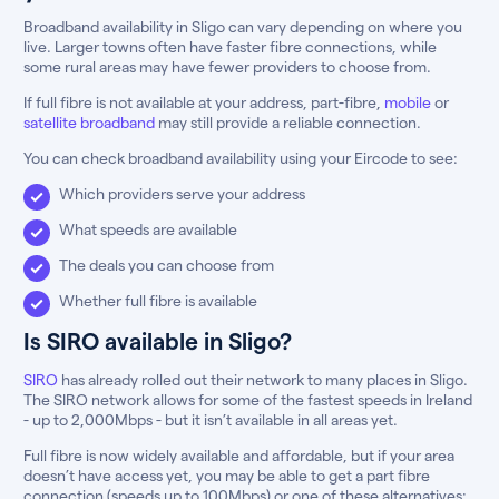
Broadband availability in Sligo can vary depending on where you
live. Larger towns often have faster fibre connections, while
some rural areas may have fewer providers to choose from.
If full fibre is not available at your address, part-fibre,
mobile
or
satellite broadband
may still provide a reliable connection.
You can check broadband availability using your Eircode to see:
Which providers serve your address
What speeds are available
The deals you can choose from
Whether full fibre is available
Is SIRO available in Sligo?
SIRO
has already rolled out their network to many places in Sligo.
The SIRO network allows for some of the fastest speeds in Ireland
- up to 2,000Mbps - but it isn’t available in all areas yet.
Full fibre is now widely available and affordable, but if your area
doesn’t have access yet, you may be able to get a part fibre
connection (speeds up to 100Mbps) or one of these alternatives: