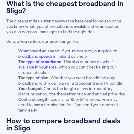
What is the cheapest broadband in
Sligo?
The cheapest deals aren’t always the best deal for you so once
you know what type of broadband is available at your location,
you can compare packages to find the right deal.
Before you switch, consider things like:
What speed you need:
If you’re not sure, our guide on
broadband speeds in Ireland
can help
The
type of broadband
:
This also depends on
what’s
available in your area
, which you can check using our
eircode checker
The type of plan:
Whether you want broadband only,
broadband with a call plan or a broadband and TV bundle
Your budget:
Check the length of any introductory
discount period, the thereafter price and annual price rise
Contract length:
Usually for 12 or 24 months, you may
need to pay a termination fee if you end your contract
term early
How to compare broadband deals
in Sligo