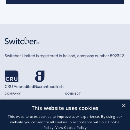
Switcher Limited is registered in Ireland, company number 592342.
CRU Accredited
Guaranteed Irish
COMPANY
CONNECT
×
About
Facebook
This website uses cookies
Contact
X.com
This website uses cookies to improve user experience. By using our
Press
website you consent to all cookies in accordance with our Cookie
Guides
Policy.
View Cookie Policy