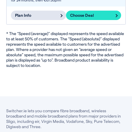
for 24 months,
then €67.50p/m
Plan Info
Choose Deal
* The “Speed (average)” displayed represents the speed available
to at least 50% of customers. The “Speed (absolute)” displayed
represents the speed available to customers for the advertised
plan. Where a provider has not given an “average speed or
absolute” speed, the maximum possible speed for the advertised
plan is displayed as “up to”. Broadband product availability is
subject to location.
Switcher.ie lets you compare fibre broadband, wireless
broadband and mobile broadband plans from major providers in
Sligo, including eir, Virgin Media, Vodafone, Sky, Pure Telecom,
Digiweb and Three.