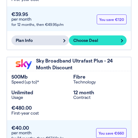
€39.95
per month
You save €120
for 12 months,
then €49.95p/m
Plan Info
Choose Deal
Sky Broadband Ultrafast Plus - 24
Month Discount
500Mb
Fibre
Speed (up to)*
Technology
Unlimited
12 month
Usage
Contract
€480.00
First-year cost
€40.00
per month
You save €660