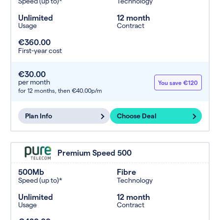
Speed (up to)*
Technology
Unlimited
12 month
Usage
Contract
€360.00
First-year cost
€30.00
per month
You save €120
for 12 months,
then €40.00p/m
Plan Info
Choose Deal
Premium Speed 500
500Mb
Fibre
Speed (up to)*
Technology
Unlimited
12 month
Usage
Contract