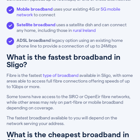
Mobile broadband
uses your existing 4G or
5G mobile
network
to connect
Satellite broadband
uses a satellite dish and can connect
any home, including those in
rural Ireland
ADSL broadband
legacy option using an existing home
phone line to provide a connection of up to 24Mbps
What is the fastest broadband in
Sligo?
Fibre is the fastest
type of broadband
available in Sligo, with some
areas able to access full fibre connections offering speeds of up
to 1Gbps or more.
Some towns have access to the SIRO or OpenEir fibre networks,
while other areas may rely on part-fibre or mobile broadband
depending on coverage.
The fastest broadband available to you will depend on the
network serving your address.
What is the cheapest broadband in