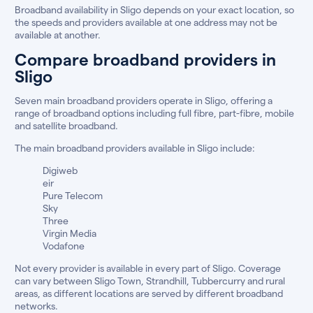
Broadband availability in Sligo depends on your exact location, so
the speeds and providers available at one address may not be
available at another.
Compare broadband providers in
Sligo
Seven main broadband providers operate in Sligo, offering a
range of broadband options including full fibre, part-fibre, mobile
and satellite broadband.
The main broadband providers available in Sligo include:
Digiweb
eir
Pure Telecom
Sky
Three
Virgin Media
Vodafone
Not every provider is available in every part of Sligo. Coverage
can vary between Sligo Town, Strandhill, Tubbercurry and rural
areas, as different locations are served by different broadband
networks.