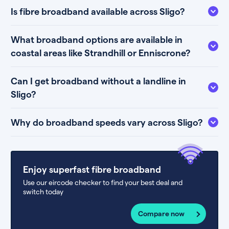
Is fibre broadband available across Sligo?
What broadband options are available in
coastal areas like Strandhill or Enniscrone?
Can I get broadband without a landline in
Sligo?
Why do broadband speeds vary across Sligo?
Enjoy superfast fibre broadband
Use our eircode checker to find your best deal and
switch today
Compare now