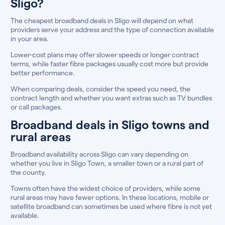
Sligo?
The cheapest broadband deals in Sligo will depend on what
providers serve your address and the type of connection available
in your area.
Lower-cost plans may offer slower speeds or longer contract
terms, while faster fibre packages usually cost more but provide
better performance.
When comparing deals, consider the speed you need, the
contract length and whether you want extras such as TV bundles
or call packages.
Broadband deals in Sligo towns and
rural areas
Broadband availability across Sligo can vary depending on
whether you live in Sligo Town, a smaller town or a rural part of
the county.
Towns often have the widest choice of providers, while some
rural areas may have fewer options. In these locations, mobile or
satellite broadband can sometimes be used where fibre is not yet
available.