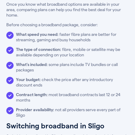
Once you know what broadband options are available in your
area, comparing plans can help you find the best deal for your
home.
Before choosing a broadband package, consider:
What speed you need:
faster fibre plans are better for
streaming, gaming and busy households
The type of connection:
fibre, mobile or satellite may be
available depending on your location
What’s included:
some plans include TV bundles or call
packages
Your budget:
check the price after any introductory
discount ends
Contract length:
most broadband contracts last 12 or 24
months
Provider availability:
not all providers serve every part of
Sligo
Switching broadband in Sligo