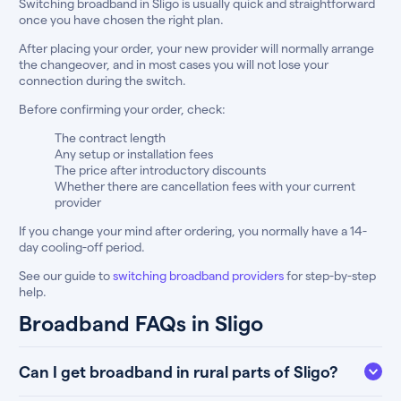
Switching broadband in Sligo is usually quick and straightforward
once you have chosen the right plan.
After placing your order, your new provider will normally arrange
the changeover, and in most cases you will not lose your
connection during the switch.
Before confirming your order, check:
The contract length
Any setup or installation fees
The price after introductory discounts
Whether there are cancellation fees with your current
provider
If you change your mind after ordering, you normally have a 14-
day cooling-off period.
See our guide to
switching broadband providers
for step-by-step
help.
Broadband FAQs in Sligo
Can I get broadband in rural parts of Sligo?