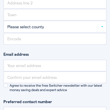
Email address
Agree to receive the free Switcher newsletter with our latest
money saving deals and expert advice
Preferred contact number