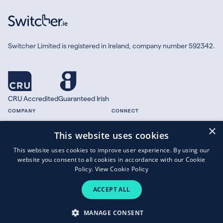
Switcher Limited is registered in Ireland, company number 592342.
CRU Accredited
Guaranteed Irish
COMPANY
CONNECT
×
About
Facebook
This website uses cookies
Contact
X.com
This website uses cookies to improve user experience. By using our
Press
website you consent to all cookies in accordance with our Cookie
Guides
Policy.
View Cookie Policy
ACCEPT ALL
Copyright © 2026 Switcher Limited.
MANAGE CONSENT
Terms of Business
|
Privacy Policy
|
Cookies