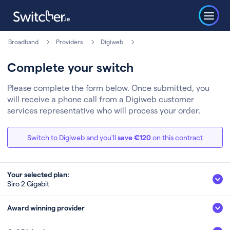
Broadband
Providers
Digiweb
Complete your switch
Please complete the form below. Once submitted, you
will receive a phone call from a Digiweb customer
services representative who will process your order.
Switch to Digiweb and you'll
save €120
on this contract
Your selected plan:
Siro 2 Gigabit
Siro 2 Gigabit
Award winning provider
2Gb
Fibre
Speed (up to)*
Technology