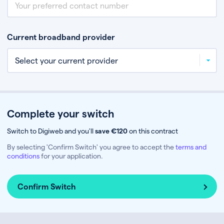
Current broadband provider
Complete your switch
Switch to Digiweb and you'll
save €120
on this contract
By selecting 'Confirm Switch' you agree to accept the
terms and
conditions
for your application.
Confirm Switch