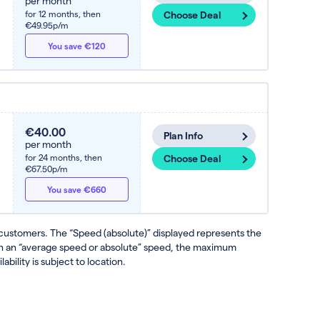
per month
for 12 months,
then
Choose Deal
€49.95p/m
You save €120
€40.00
Plan Info
per month
for 24 months,
then
Choose Deal
€67.50p/m
You save €660
 customers. The “Speed (absolute)” displayed represents the
ven an “average speed or absolute” speed, the maximum
ability is subject to location.