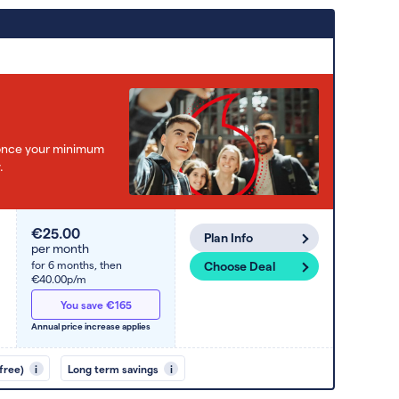
e once your minimum
.
€25.00
Plan Info
per month
for 6 months,
then
Choose Deal
€40.00p/m
You save €165
Annual price increase applies
free)
i
Long term savings
i