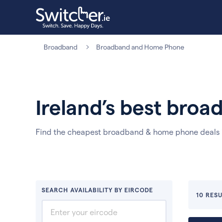
Broadband
Broadband and Home Phone
Ireland’s best bro
Find the cheapest broadband & home phone deals i
SEARCH AVAILABILITY BY EIRCODE
10 RESU