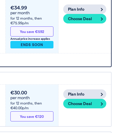
€34.99
Plan Info
per month
for 12 months,
then
Choose Deal
€75.99p/m
You save €592
Annual price increase applies
ENDS SOON
€30.00
Plan Info
per month
for 12 months,
then
Choose Deal
€40.00p/m
You save €120