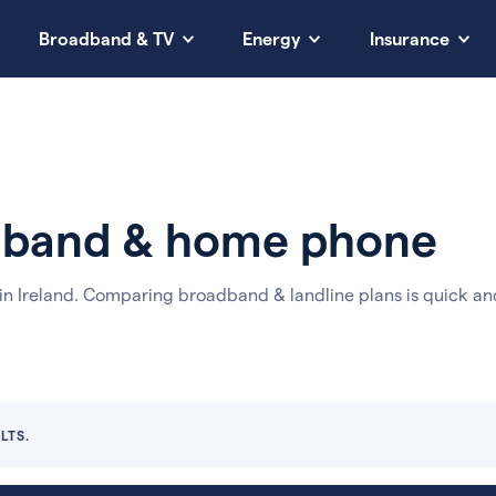
Broadband & TV
Energy
Insurance
adband & home phone
n Ireland. Comparing broadband & landline plans is quick an
LTS.