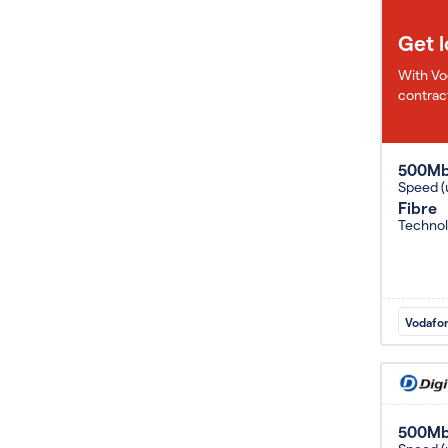
Get 
With Vo
contract
500M
Speed (
Fibre
Techno
Vodafo
500M