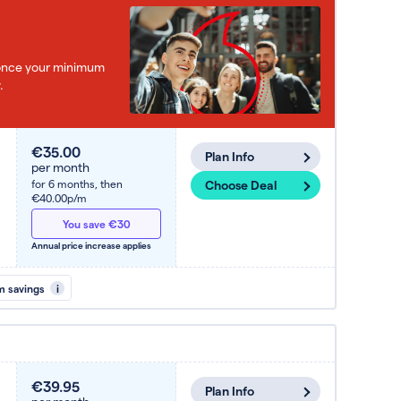
e once your minimum
.
€35.00
Plan Info
per month
for 6 months,
then
Choose Deal
€40.00p/m
You save €30
Annual price increase applies
m savings
i
€39.95
Plan Info