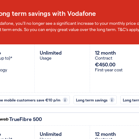
long term savings with Vodafone
dafone, you'll no longer see a significant increase to your monthly pric
 term ends. So you can enjoy great value over the long term. T&C’s apply
b
Unlimited
12 month
up to)*
Usage
Contract
€450.00
logy
First-year cost
ne mobile customers save €10 p/m
i
Long term savings
i
Long ter
TrueFibre 500
b
Unlimited
12 month