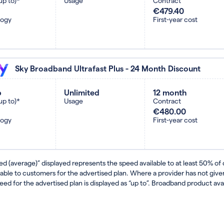
up to)*
Usage
Contract
€479.40
logy
First-year cost
Sky Broadband Ultrafast Plus - 24 Month Discount
b
Unlimited
12 month
up to)*
Usage
Contract
€480.00
logy
First-year cost
ed (average)” displayed represents the speed available to at least 50% of
lable to customers for the advertised plan. Where a provider has not gi
eed for the advertised plan is displayed as “up to”. Broadband product avail