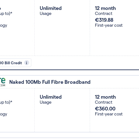
b
Unlimited
12 month
up to)*
Usage
Contract
€319.88
logy
First-year cost
0 Bill Credit
i
Naked 100Mb Full Fibre Broadband
Unlimited
12 month
up to)*
Usage
Contract
€360.00
logy
First-year cost