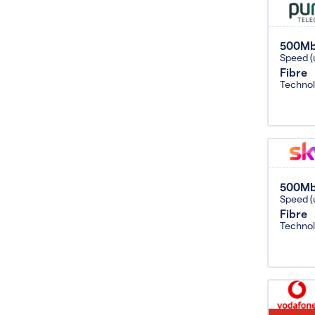
500M
Speed (
Fibre
Techno
500M
Speed (
Fibre
Techno