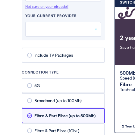
SWITCH
Not sure on your eircode?
YOUR CURRENT PROVIDER
2 yea
Save hu
Include TV Packages
CONNECTION TYPE
500M
Speed (
Fibre
5G
Techno
Broadband (up to 100Mb)
Fibre & Part Fibre (up to 500Mb)
2 Year 
Fibre & Part Fibre (1Gb+)