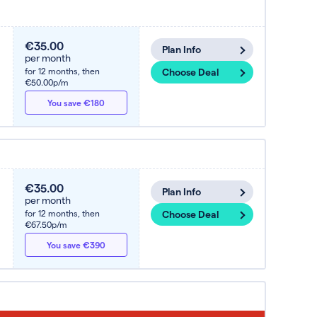
€35.00
Plan Info
per month
for 12 months,
then
Choose Deal
€50.00p/m
You save €180
€35.00
Plan Info
per month
for 12 months,
then
Choose Deal
€67.50p/m
You save €390