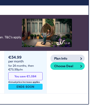
to high). Switcher may feature a deal
and display it in a higher position based
on the deal’s overall strength,
popularity, and any extras or incentives
it offers.
n. T&C's apply.
€34.99
Plan Info
per month
for 24 months,
then
Choose Deal
€75.99p/m
You save €1,084
Annual price increase applies
ENDS SOON