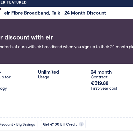
ER FEATURED
eir Fibre Broadband, Talk - 24 Month Discount
r discount with eir
ndreds of euro with eir broadband when you sign up to their 24 month pla
b
Unlimited
24 month
up to)*
Usage
Contract
€319.88
logy
First-year cost
Discount - Big Savings
Get €100 Bill Credit
i