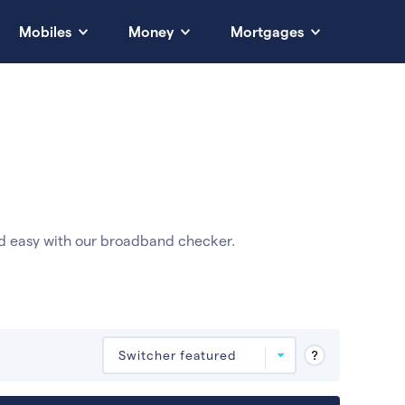
Mobiles
Money
Mortgages
d easy with our broadband checker.
Deals are sorted by first-year cost (low