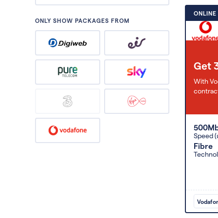
ONLINE
ONLY SHOW PACKAGES FROM
Get 
With Vo
contract
500M
Speed (
Fibre
Techno
Vodafo