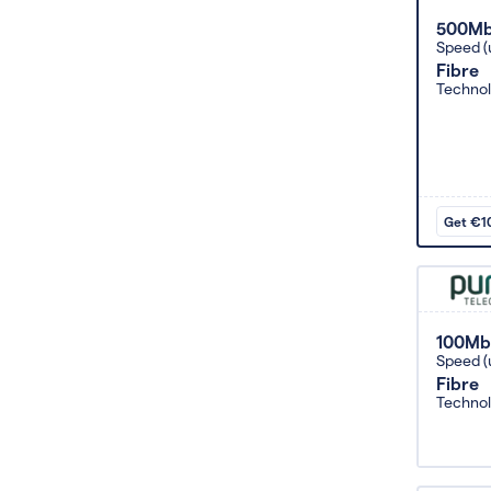
500M
Speed (
Fibre
Techno
Get €10
100Mb
Speed (
Fibre
Techno