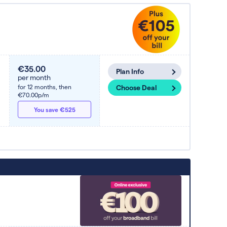
€35.00
Plan Info
per month
for 12 months,
then
Choose Deal
€70.00p/m
You save €525