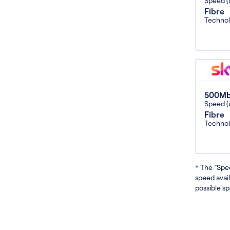
Speed (
Fibre
Techno
500M
Speed (
Fibre
Techno
* The “Spe
speed avai
possible sp