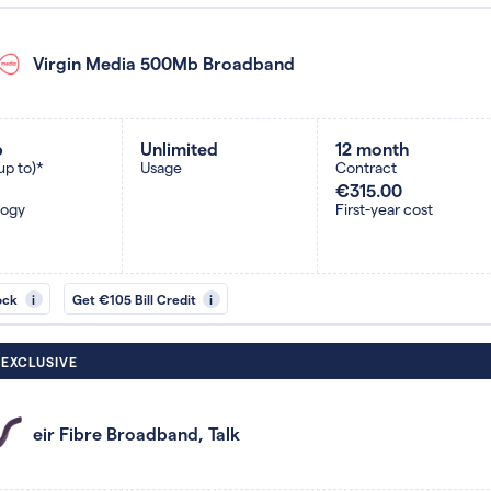
Virgin Media 500Mb Broadband
b
Unlimited
12 month
up to)*
Usage
Contract
€315.00
logy
First-year cost
ock
i
Get €105 Bill Credit
i
 EXCLUSIVE
eir Fibre Broadband, Talk