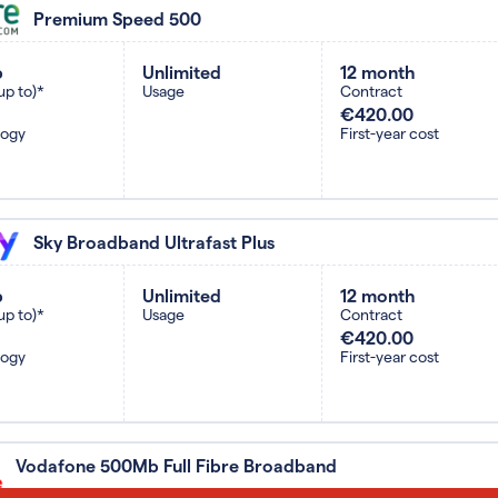
Premium Speed 500
b
Unlimited
12 month
up to)*
Usage
Contract
€420.00
logy
First-year cost
Sky Broadband Ultrafast Plus
b
Unlimited
12 month
up to)*
Usage
Contract
€420.00
logy
First-year cost
Vodafone 500Mb Full Fibre Broadband