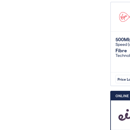
500M
Speed (
Fibre
Techno
Price L
ONLINE