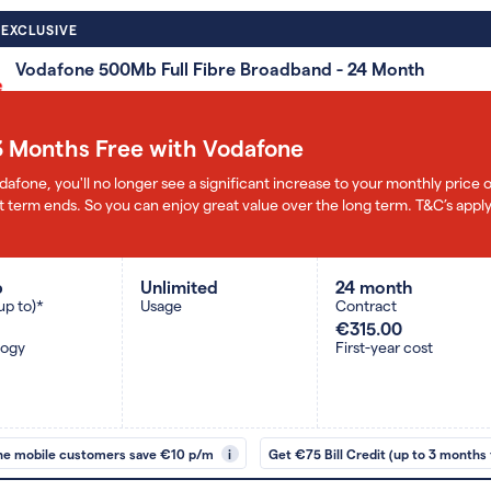
 EXCLUSIVE
Vodafone 500Mb Full Fibre Broadband - 24 Month
3 Months Free with Vodafone
dafone, you'll no longer see a significant increase to your monthly pric
 term ends. So you can enjoy great value over the long term. T&C’s apply
b
Unlimited
24 month
up to)*
Usage
Contract
€315.00
logy
First-year cost
ne mobile customers save €10 p/m
i
Get €75 Bill Credit (up to 3 months 