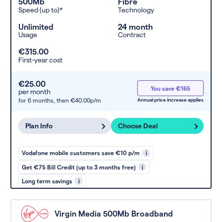
500Mb
Fibre
Speed (up to)*
Technology
Unlimited
24 month
Usage
Contract
€315.00
First-year cost
€25.00
You save €165
per month
for 6 months,
then €40.00p/m
Annual price increase applies
Plan Info
Choose Deal
Vodafone mobile customers save €10 p/m
i
Get €75 Bill Credit (up to 3 months free)
i
Long term savings
i
Virgin Media 500Mb Broadband