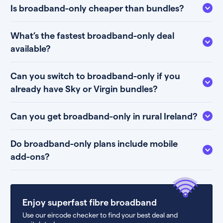
Is broadband-only cheaper than bundles?
What’s the fastest broadband-only deal
available?
Can you switch to broadband-only if you
already have Sky or Virgin bundles?
Can you get broadband-only in rural Ireland?
Do broadband-only plans include mobile
add-ons?
Enjoy superfast fibre broadband
Use our eircode checker to find your best deal and