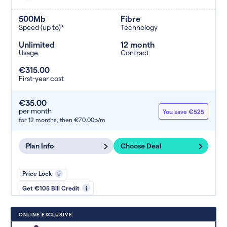
500Mb
Fibre
Speed (up to)*
Technology
Unlimited
12 month
Usage
Contract
€315.00
First-year cost
€35.00
per month
You save €525
for 12 months,
then €70.00p/m
Plan Info
Choose Deal
Price Lock
i
Get €105 Bill Credit
i
ONLINE EXCLUSIVE