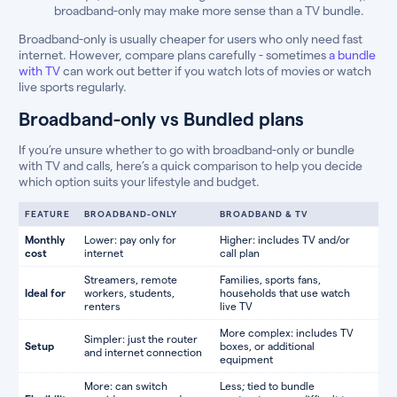
broadband-only may make more sense than a TV bundle.
Broadband-only is usually cheaper for users who only need fast
internet. However, compare plans carefully - sometimes
a bundle
with TV
can work out better if you watch lots of movies or watch
live sports regularly.
Broadband-only vs Bundled plans
If you’re unsure whether to go with broadband-only or bundle
with TV and calls, here’s a quick comparison to help you decide
which option suits your lifestyle and budget.
FEATURE
BROADBAND-ONLY
BROADBAND & TV
Monthly
Lower: pay only for
Higher: includes TV and/or
cost
internet
call plan
Streamers, remote
Families, sports fans,
Ideal for
workers, students,
households that use watch
renters
live TV
More complex: includes TV
Simpler: just the router
Setup
boxes, or additional
and internet connection
equipment
More: can switch
Less; tied to bundle