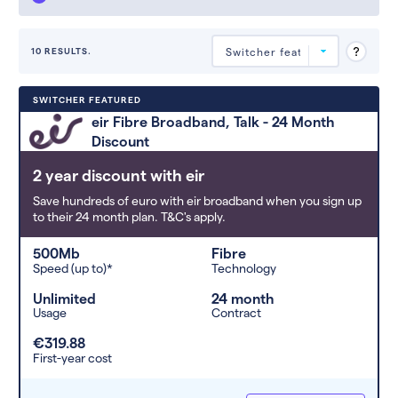
10 RESULTS.
Deals are sorted by first-year cost
SWITCHER FEATURED
(low to high). Switcher may
eir Fibre Broadband, Talk - 24 Month
feature a deal and display it in a
Discount
higher position based on the deal’s
overall strength, popularity, and
2 year discount with eir
any extras or incentives it offers.
Save hundreds of euro with eir broadband when you sign up
to their 24 month plan. T&C's apply.
500Mb
Fibre
Speed (up to)*
Technology
Unlimited
24 month
Usage
Contract
€319.88
First-year cost