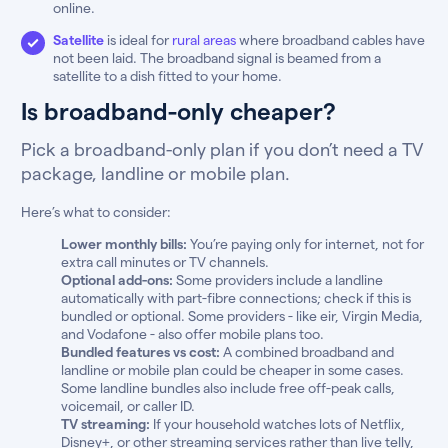
online.
Satellite
is ideal for
rural areas
where broadband cables have
not been laid. The broadband signal is beamed from a
satellite to a dish fitted to your home.
Is broadband-only cheaper?
Pick a broadband-only plan if you don’t need a TV
package, landline or mobile plan.
Here’s what to consider:
Lower monthly bills:
You’re paying only for internet, not for
extra call minutes or TV channels.
Optional add-ons:
Some providers include a landline
automatically with part-fibre connections; check if this is
bundled or optional. Some providers - like eir, Virgin Media,
and Vodafone - also offer mobile plans too.
Bundled features vs cost:
A combined broadband and
landline or mobile plan could be cheaper in some cases.
Some landline bundles also include free off-peak calls,
voicemail, or caller ID.
TV streaming:
If your household watches lots of Netflix,
Disney+, or other streaming services rather than live telly,