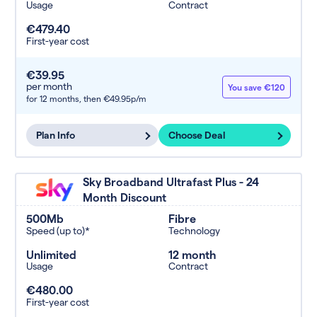
Usage
Contract
€479.40
First-year cost
€39.95
per month
You save €120
for 12 months,
then €49.95p/m
Plan Info
Choose Deal
Sky Broadband Ultrafast Plus - 24
Month Discount
500Mb
Fibre
Speed (up to)*
Technology
Unlimited
12 month
Usage
Contract
€480.00
First-year cost