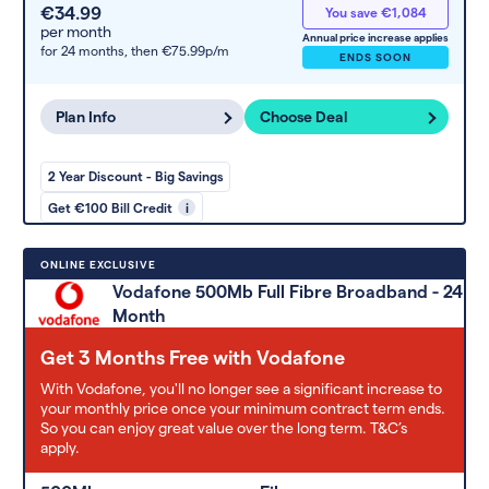
€34.99
You save €1,084
per month
Annual price increase applies
for 24 months,
then €75.99p/m
ENDS SOON
Plan Info
Choose Deal
2 Year Discount - Big Savings
Get €100 Bill Credit
i
ONLINE EXCLUSIVE
Vodafone 500Mb Full Fibre Broadband - 24
Month
Get 3 Months Free with Vodafone
With Vodafone, you'll no longer see a significant increase to
your monthly price once your minimum contract term ends.
So you can enjoy great value over the long term. T&C’s
apply.