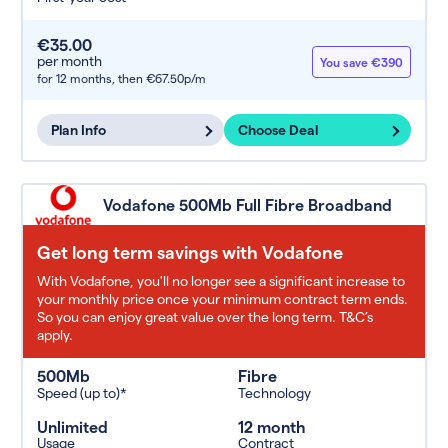
€35.00
per month
You save €390
for 12 months,
then €67.50p/m
Plan Info
Choose Deal
Vodafone 500Mb Full Fibre Broadband
Get long term savings with Vodafone
With Vodafone, you'll no longer see a significant increase to
your monthly price once your minimum contract term ends.
So you can enjoy great value over the long term. T&C’s
apply.
500Mb
Fibre
Speed (up to)*
Technology
Unlimited
12 month
Usage
Contract