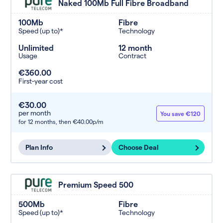
Naked 100Mb Full Fibre Broadband
100Mb
Fibre
Speed (up to)*
Technology
Unlimited
12 month
Usage
Contract
€360.00
First-year cost
€30.00
per month
You save €120
for 12 months,
then €40.00p/m
Plan Info
Choose Deal
Premium Speed 500
500Mb
Fibre
Speed (up to)*
Technology