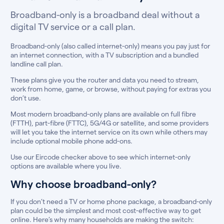
Broadband-only is a broadband deal without a
digital TV service or a call plan.
Broadband-only (also called internet-only) means you pay just for
an internet connection, with a TV subscription and a bundled
landline call plan.
These plans give you the router and data you need to stream,
work from home, game, or browse, without paying for extras you
don’t use.
Most modern broadband-only plans are available on full fibre
(FTTH), part-fibre (FTTC), 5G/4G or satellite, and some providers
will let you take the internet service on its own while others may
include optional mobile phone add-ons.
Use our Eircode checker above to see which internet-only
options are available where you live.
Why choose broadband-only?
If you don’t need a TV or home phone package, a broadband-only
plan could be the simplest and most cost-effective way to get
online. Here’s why many households are making the switch: