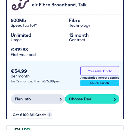
eir Fibre Broadband, Talk
500Mb
Fibre
Speed (up to)*
Technology
Unlimited
12 month
Usage
Contract
€319.88
First-year cost
€34.99
You save €592
per month
Annual price increase applies
for 12 months,
then €75.99p/m
ENDS SOON
Plan Info
Choose Deal
Get €100 Bill Credit
i