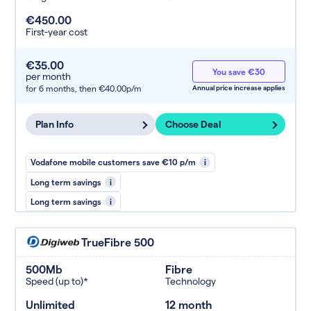
€450.00
First-year cost
€35.00
You save €30
per month
for 6 months,
then €40.00p/m
Annual price increase applies
Plan Info
Choose Deal
Vodafone mobile customers save €10 p/m
i
Long term savings
i
Long term savings
i
TrueFibre 500
500Mb
Fibre
Speed (up to)*
Technology
Unlimited
12 month