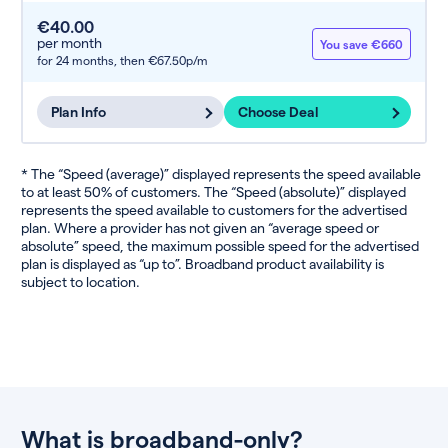
€40.00
per month
You save €660
for 24 months,
then €67.50p/m
Plan Info
Choose Deal
* The “Speed (average)” displayed represents the speed available
to at least 50% of customers. The “Speed (absolute)” displayed
represents the speed available to customers for the advertised
plan. Where a provider has not given an “average speed or
absolute” speed, the maximum possible speed for the advertised
plan is displayed as “up to”. Broadband product availability is
subject to location.
What is broadband-only?