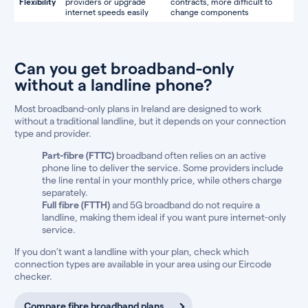
Flexibility
providers or upgrade
contracts, more difficult to
internet speeds easily
change components
Can you get broadband-only
without a landline phone?
Most broadband-only plans in Ireland are designed to work
without a traditional landline, but it depends on your connection
type and provider.
Part-fibre (FTTC)
broadband often relies on an active
phone line to deliver the service. Some providers include
the line rental in your monthly price, while others charge
separately.
Full fibre (FTTH)
and 5G broadband do not require a
landline, making them ideal if you want pure internet-only
service.
If you don’t want a landline with your plan, check which
connection types are available in your area using our Eircode
checker.
Compare fibre broadband plans