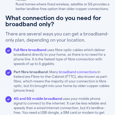
Rural homes where fixed wireless, satellite or 5G provides a
better landline-free option than older copper connections.
What connection do you need for
broadband only?
There are several ways you can get a broadband-
only plan, depending on your location.
Full fibre broadband
uses fibre-optic cables which deliver
broadband directly to your home, so there is no need for a
phone line. It is the fastest type of fibre connection with
speeds of up to 5 gigabits.
Part fibre broadband:
Many
broadband connections
in
Ireland are Fibre-to-the-Cabinet (FTTC), also known as part-
fibre, which means the majority of your connection is fibre
optic, but it’s brought into your home by older copper cables
(phone lines).
4G and 5G mobile broadband
uses your mobile phone
signal to connect to the internet. It can be less reliable and
speedy than a wired internet connection, but it’s landline-
free. You need a USB dongle, a SIM card or modem to get