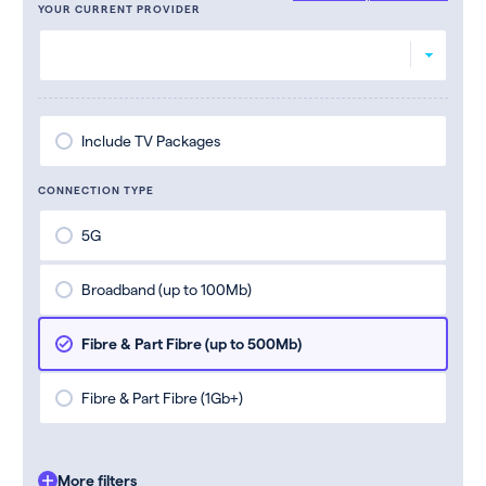
YOUR CURRENT PROVIDER
Include TV Packages
CONNECTION TYPE
5G
Broadband (up to 100Mb)
Fibre & Part Fibre (up to 500Mb)
Fibre & Part Fibre (1Gb+)
More filters