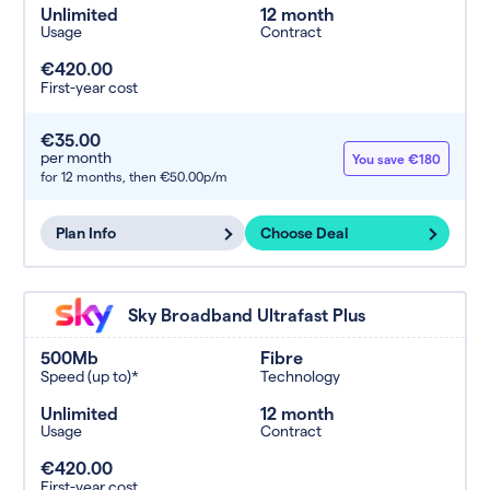
Unlimited
12 month
Usage
Contract
€420.00
First-year cost
€35.00
per month
You save €180
for 12 months,
then €50.00p/m
Plan Info
Choose Deal
Sky Broadband Ultrafast Plus
500Mb
Fibre
Speed (up to)*
Technology
Unlimited
12 month
Usage
Contract
€420.00
First-year cost