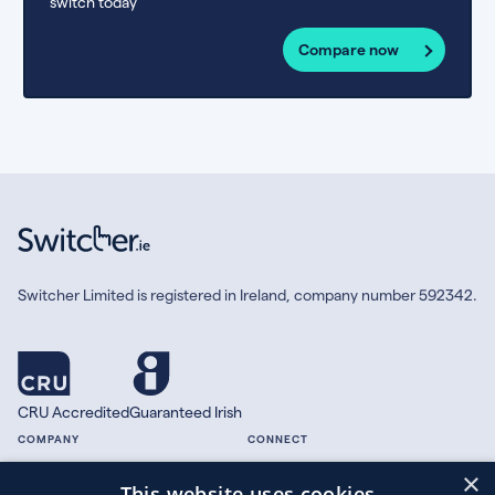
switch today
Compare now
Switcher Limited is registered in Ireland, company number 592342.
CRU Accredited
Guaranteed Irish
COMPANY
CONNECT
×
About
Facebook
This website uses cookies