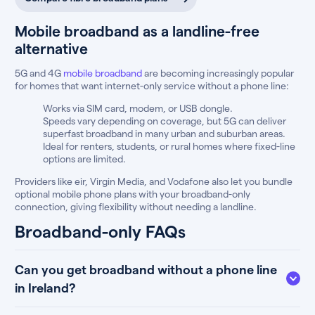
Mobile broadband as a landline-free
alternative
5G and 4G
mobile broadband
are becoming increasingly popular
for homes that want internet-only service without a phone line:
Works via SIM card, modem, or USB dongle.
Speeds vary depending on coverage, but 5G can deliver
superfast broadband in many urban and suburban areas.
Ideal for renters, students, or rural homes where fixed-line
options are limited.
Providers like eir, Virgin Media, and Vodafone also let you bundle
optional mobile phone plans with your broadband-only
connection, giving flexibility without needing a landline.
Broadband-only FAQs
Can you get broadband without a phone line
in Ireland?