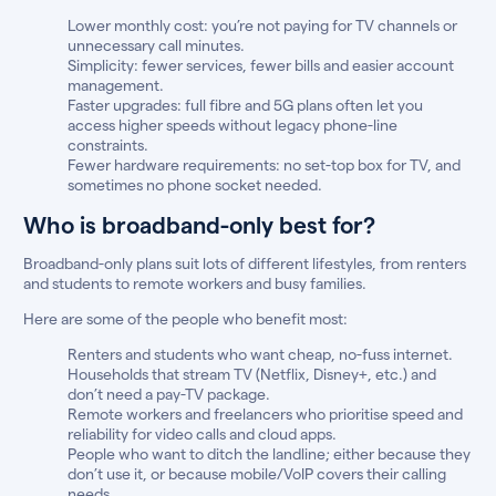
Lower monthly cost: you’re not paying for TV channels or
unnecessary call minutes.
Simplicity: fewer services, fewer bills and easier account
management.
Faster upgrades: full fibre and 5G plans often let you
access higher speeds without legacy phone-line
constraints.
Fewer hardware requirements: no set-top box for TV, and
sometimes no phone socket needed.
Who is broadband-only best for?
Broadband-only plans suit lots of different lifestyles, from renters
and students to remote workers and busy families.
Here are some of the people who benefit most:
Renters and students who want cheap, no-fuss internet.
Households that stream TV (Netflix, Disney+, etc.) and
don’t need a pay-TV package.
Remote workers and freelancers who prioritise speed and
reliability for video calls and cloud apps.
People who want to ditch the landline; either because they
don’t use it, or because mobile/VoIP covers their calling
needs.