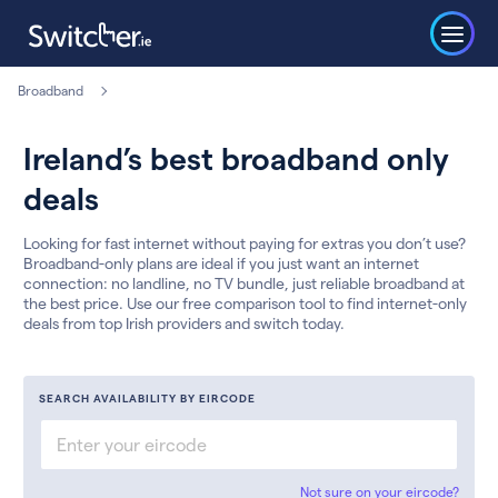
Broadband
Ireland’s best broadband only
deals
Looking for fast internet without paying for extras you don’t use?
Broadband-only plans are ideal if you just want an internet
connection: no landline, no TV bundle, just reliable broadband at
the best price. Use our free comparison tool to find internet-only
deals from top Irish providers and switch today.
SEARCH AVAILABILITY BY EIRCODE
Not sure on your eircode?