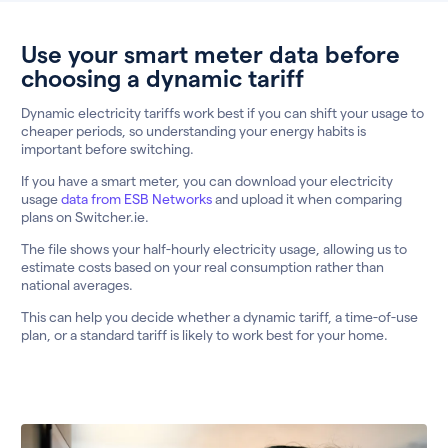
Use your smart meter data before
choosing a dynamic tariff
Dynamic electricity tariffs work best if you can shift your usage to
cheaper periods, so understanding your energy habits is
important before switching.
If you have a smart meter, you can download your electricity
usage
data from ESB Networks
and upload it when comparing
plans on Switcher.ie.
The file shows your half-hourly electricity usage, allowing us to
estimate costs based on your real consumption rather than
national averages.
This can help you decide whether a dynamic tariff, a time-of-use
plan, or a standard tariff is likely to work best for your home.