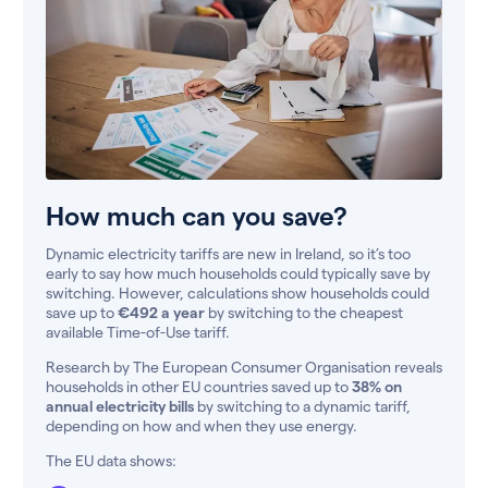
How much can you save?
Dynamic electricity tariffs are new in Ireland, so it’s too
early to say how much households could typically save by
switching. However, calculations show households could
save up to
€492 a year
by switching to the cheapest
available Time-of-Use tariff.
Research by The European Consumer Organisation reveals
households in other EU countries saved up to
38% on
annual electricity bills
by switching to a dynamic tariff,
depending on how and when they use energy.
The EU data shows: