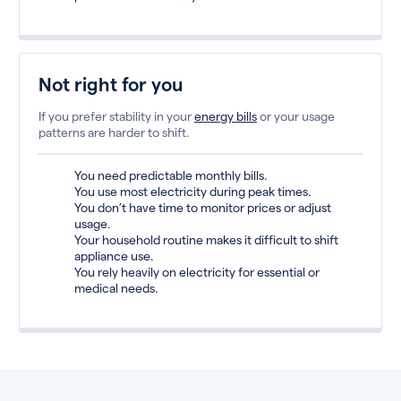
Not right for you
If you prefer stability in your
energy bills
or your usage
patterns are harder to shift.
You need predictable monthly bills.
You use most electricity during peak times.
You don’t have time to monitor prices or adjust
usage.
Your household routine makes it difficult to shift
appliance use.
You rely heavily on electricity for essential or
medical needs.