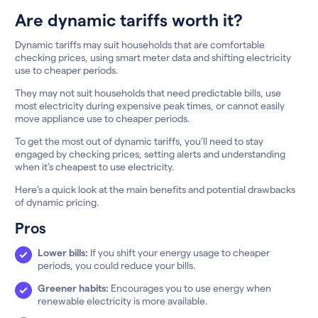
Are dynamic tariffs worth it?
Dynamic tariffs may suit households that are comfortable
checking prices, using smart meter data and shifting electricity
use to cheaper periods.
They may not suit households that need predictable bills, use
most electricity during expensive peak times, or cannot easily
move appliance use to cheaper periods.
To get the most out of dynamic tariffs, you’ll need to stay
engaged by checking prices, setting alerts and understanding
when it’s cheapest to use electricity.
Here’s a quick look at the main benefits and potential drawbacks
of dynamic pricing.
Pros
Lower bills:
If you shift your energy usage to cheaper
periods, you could reduce your bills.
Greener habits:
Encourages you to use energy when
renewable electricity is more available.