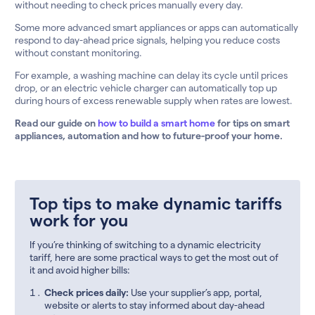
without needing to check prices manually every day.
Some more advanced smart appliances or apps can automatically
respond to day-ahead price signals, helping you reduce costs
without constant monitoring.
For example, a washing machine can delay its cycle until prices
drop, or an electric vehicle charger can automatically top up
during hours of excess renewable supply when rates are lowest.
Read our guide on
how to build a smart home
for tips on smart
appliances, automation and how to future-proof your home.
Top tips to make dynamic tariffs
work for you
If you’re thinking of switching to a dynamic electricity
tariff, here are some practical ways to get the most out of
it and avoid higher bills:
Check prices daily:
Use your supplier’s app, portal,
website or alerts to stay informed about day-ahead