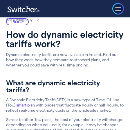
Gas & Electricity
ENERGY
How do dynamic electricity
tariffs work?
Dynamic electricity tariffs are now available in Ireland. Find out
how they work, how they compare to standard plans, and
whether you could save with real-time pricing.
What are dynamic electricity
tariffs?
A Dynamic Electricity Tariff (DETs) is a new type of Time-Of-Use
(ToU)
smart plan
with prices that fluctuate hourly or half-hourly, to
reflect real-time electricity costs on the wholesale market.
Similar to other ToU plans, the cost of your electricity will change
depending on when you use it; for example, it may be cheaper
overnight or during times of low demand, but more expensive