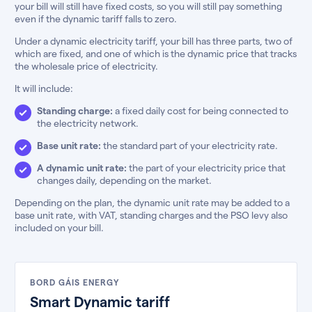
your bill will still have fixed costs, so you will still pay something
even if the dynamic tariff falls to zero.
Under a dynamic electricity tariff, your bill has three parts, two of
which are fixed, and one of which is the dynamic price that tracks
the wholesale price of electricity.
It will include:
Standing charge:
a fixed daily cost for being connected to
the electricity network.
Base unit rate:
the standard part of your electricity rate.
A dynamic unit rate:
the part of your electricity price that
changes daily, depending on the market.
Depending on the plan, the dynamic unit rate may be added to a
base unit rate, with VAT, standing charges and the PSO levy also
included on your bill.
BORD GÁIS ENERGY
Smart Dynamic tariff