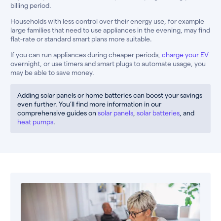
billing period.
Households with less control over their energy use, for example
large families that need to use appliances in the evening, may find
flat-rate or standard smart plans more suitable.
If you can run appliances during cheaper periods,
charge your EV
overnight, or use timers and smart plugs to automate usage, you
may be able to save money.
Adding solar panels or home batteries can boost your savings
even further. You’ll find more information in our
comprehensive guides on
solar panels
,
solar batteries
, and
heat pumps
.