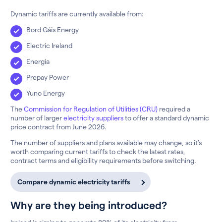
Dynamic tariffs are currently available from:
Bord Gáis Energy
Electric Ireland
Energia
Prepay Power
Yuno Energy
The
Commission for Regulation of Utilities (CRU)
required a
number of larger
electricity suppliers
to offer a standard dynamic
price contract from June 2026.
The number of suppliers and plans available may change, so it’s
worth comparing current tariffs to check the latest rates,
contract terms and eligibility requirements before switching.
Compare dynamic electricity tariffs
Why are they being introduced?