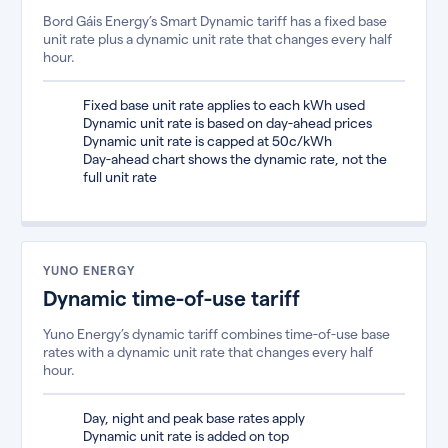
Bord Gáis Energy’s Smart Dynamic tariff has a fixed base
unit rate plus a dynamic unit rate that changes every half
hour.
Fixed base unit rate applies to each kWh used
Dynamic unit rate is based on day-ahead prices
Dynamic unit rate is capped at 50c/kWh
Day-ahead chart shows the dynamic rate, not the
full unit rate
YUNO ENERGY
Dynamic time-of-use tariff
Yuno Energy’s dynamic tariff combines time-of-use base
rates with a dynamic unit rate that changes every half
hour.
Day, night and peak base rates apply
Dynamic unit rate is added on top