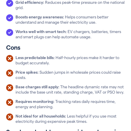
Grid efficiency:
Reduces peak-time pressure on the national
grid.
Boosts energy awareness:
Helps consumers better
understand and manage their electricity use.
Works well with smart tech:
EV chargers, batteries, timers
and smart plugs can help automate usage.
Cons
Less predictable bills:
Half-hourly prices make it harder to
budget accurately.
Price spikes:
Sudden jumps in wholesale prices could raise
costs.
Base charges still apply:
The headline dynamic rate may not
include the base unit rate, standing charge, VAT or PSO levy.
Requires monitoring:
Tracking rates daily requires time,
energy and planning.
Not ideal for all households:
Less helpful if you use most
electricity during expensive peak times.