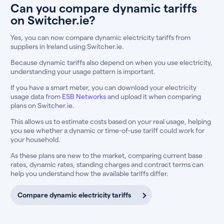
Can you compare dynamic tariffs
on Switcher.ie?
Yes, you can now compare dynamic electricity tariffs from
suppliers in Ireland using Switcher.ie.
Because dynamic tariffs also depend on when you use electricity,
understanding your usage pattern is important.
If you have a smart meter, you can download your electricity
usage data from
ESB Networks
and upload it when comparing
plans on Switcher.ie.
This allows us to estimate costs based on your real usage, helping
you see whether a dynamic or time-of-use tariff could work for
your household.
As these plans are new to the market, comparing current base
rates, dynamic rates, standing charges and contract terms can
help you understand how the available tariffs differ.
Compare dynamic electricity tariffs