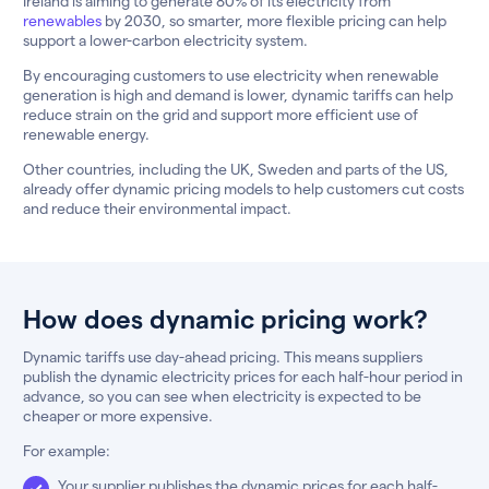
Ireland is aiming to generate 80% of its electricity from
renewables
by 2030, so smarter, more flexible pricing can help
support a lower-carbon electricity system.
By encouraging customers to use electricity when renewable
generation is high and demand is lower, dynamic tariffs can help
reduce strain on the grid and support more efficient use of
renewable energy.
Other countries, including the UK, Sweden and parts of the US,
already offer dynamic pricing models to help customers cut costs
and reduce their environmental impact.
How does dynamic pricing work?
Dynamic tariffs use day-ahead pricing. This means suppliers
publish the dynamic electricity prices for each half-hour period in
advance, so you can see when electricity is expected to be
cheaper or more expensive.
For example:
Your supplier publishes the dynamic prices for each half-