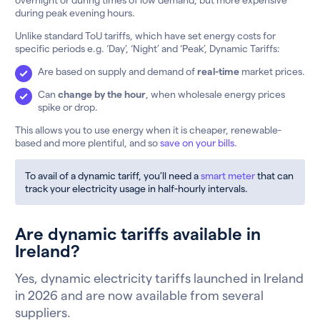
during peak evening hours.
Unlike standard ToU tariffs, which have set energy costs for
specific periods e.g. ‘Day’, ‘Night’ and ‘Peak’, Dynamic Tariffs:
Are based on supply and demand of
real-time
market prices.
Can
change by the hour
, when wholesale energy prices
spike or drop.
This allows you to use energy when it is cheaper, renewable-
based and more plentiful, and so
save on your bills.
To avail of a dynamic tariff, you’ll need a
smart meter
that can
track your electricity usage in half-hourly intervals.
Are dynamic tariffs available in
Ireland?
Yes, dynamic electricity tariffs launched in Ireland
in 2026 and are now available from several
suppliers.