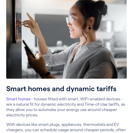
Smart homes and dynamic tariffs
Smart homes
- houses fitted with smart, WiFi-enabled devices -
are a natural fit for dynamic electricity and Time-of-Use tariffs, as
they allow you to automate your energy use around cheaper
electricity prices.
With devices like smart plugs, appliances, thermostats and EV
chargers, you can schedule usage around cheaper periods, often