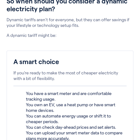
So when should you consider a dynamic
electricity plan?
Dynamic tariffs aren’t for everyone, but they can offer savings if
your lifestyle or technology setup fits.
A dynamic tariff might be:
A smart choice
If you’re ready to make the most of cheaper electricity
with a bit of flexibility.
You have a smart meter and are comfortable
tracking usage.
You own an EV, use a heat pump or have smart
home devices.
You can automate energy usage or shift it to
cheaper periods.
You can check day-ahead prices and set alerts.
You can upload your smart meter data to compare
plans more accurately.