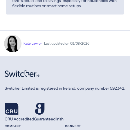
tariffs could lead to savings, especially for households with
flexible routines or smart home setups.
Kate Lawlor
Last updated on 05/08/2026
Switcher Limited is registered in Ireland, company number 592342.
CRU Accredited
Guaranteed Irish
COMPANY
CONNECT