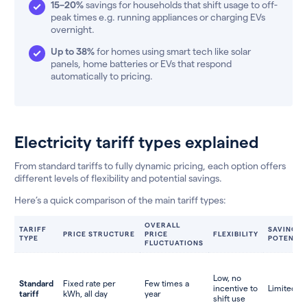
15–20%
savings for households that shift usage to off-
peak times e.g. running appliances or charging EVs
overnight.
Up to 38%
for homes using smart tech like solar
panels, home batteries or EVs that respond
automatically to pricing.
Electricity tariff types explained
From standard tariffs to fully dynamic pricing, each option offers
different levels of flexibility and potential savings.
Here’s a quick comparison of the main tariff types:
OVERALL
TARIFF
SAVINGS
PRICE STRUCTURE
PRICE
FLEXIBILITY
TYPE
POTENTIA
FLUCTUATIONS
Low, no
Standard
Fixed rate per
Few times a
incentive to
Limited
tariff
kWh, all day
year
shift use