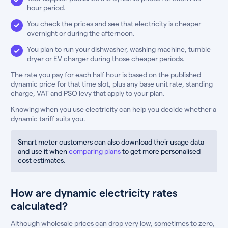
hour period.
You check the prices and see that electricity is cheaper
overnight or during the afternoon.
You plan to run your dishwasher, washing machine, tumble
dryer or EV charger during those cheaper periods.
The rate you pay for each half hour is based on the published
dynamic price for that time slot, plus any base unit rate, standing
charge, VAT and PSO levy that apply to your plan.
Knowing when you use electricity can help you decide whether a
dynamic tariff suits you.
Smart meter customers can also download their usage data
and use it when
comparing plans
to get more personalised
cost estimates.
How are dynamic electricity rates
calculated?
Although wholesale prices can drop very low, sometimes to zero,