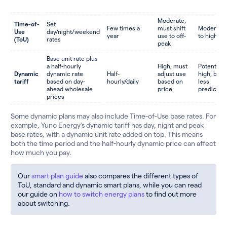
Moderate,
Time-of-
Set
Few times a
must shift
Moderate
Use
day/night/weekend
year
use to off-
to high
(ToU)
rates
peak
Base unit rate plus
a half-hourly
High, must
Potentially
Dynamic
dynamic rate
Half-
adjust use
high, but
tariff
based on day-
hourly/daily
based on
less
ahead wholesale
price
predictab
prices
Some dynamic plans may also include Time-of-Use base rates. For
example, Yuno Energy’s dynamic tariff has day, night and peak
base rates, with a dynamic unit rate added on top. This means
both the time period and the half-hourly dynamic price can affect
how much you pay.
Our
smart plan guide
also compares the different types of
ToU, standard and dynamic smart plans, while you can read
our guide on
how to switch energy plans
to find out more
about switching.