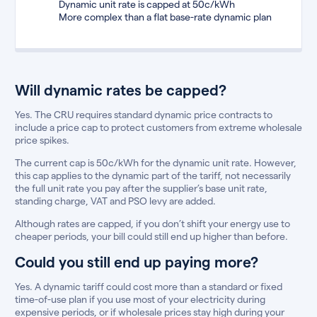
Dynamic unit rate is capped at 50c/kWh
More complex than a flat base-rate dynamic plan
Will dynamic rates be capped?
Yes. The CRU requires standard dynamic price contracts to
include a price cap to protect customers from extreme wholesale
price spikes.
The current cap is 50c/kWh for the dynamic unit rate. However,
this cap applies to the dynamic part of the tariff, not necessarily
the full unit rate you pay after the supplier’s base unit rate,
standing charge, VAT and PSO levy are added.
Although rates are capped, if you don’t shift your energy use to
cheaper periods, your bill could still end up higher than before.
Could you still end up paying more?
Yes. A dynamic tariff could cost more than a standard or fixed
time-of-use plan if you use most of your electricity during
expensive periods, or if wholesale prices stay high during your