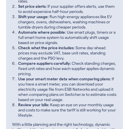
rates.
Set price alerts:
If your supplier offers alerts, use them
to avoid expensive half-hour periods.
Shift your usage:
Run high-energy appliances like EV
chargers, ovens, dishwashers, washing machines or
tumble dryers during cheaper periods.
Automate where possible:
Use smart plugs, timers or a
full smart home system to automatically shift usage
based on price signals.
Check what the price includes:
Some day-ahead
prices may exclude VAT, base unit rates, standing
charges and the PSO levy.
Compare suppliers carefully:
Check standing charges,
fixed unit rates and how each supplier applies dynamic
pricing.
Use your smart meter data when comparing plans:
If
you have a smart meter, you can download your
electricity usage file from ESB Networks and upload it
when comparing plans on Switcher.ie to estimate costs
based on your real usage.
Review your bills:
Keep an eye on your monthly usage
and costs to make sure the tariff is still working for your
lifestyle.
With a little planning and the right technology, dynamic