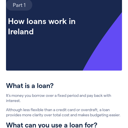
Part 1
How loans work in
Ireland
What is a loan?
It’s money you borrow over a fixed period and pay back with
interest.
Although less flexible than a credit card or overdraft, a loan
provides more clarity over total cost and makes budgeting easier.
What can you use a loan for?