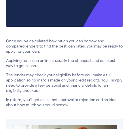
Once you’ve calculated how much you can borrow and
compared lenders to find the best loan rates, you may be ready to
apply for your loan.
Applying for a loan online is usually the cheapest and quickest
way to get a loan.
The lender may check your eligibility before you make a full
application so no mark is made on your credit record. You’ll simply
need to provide a few personal and financial details for an
eligibility checker.
In return, you’ll get an instant approval or rejection and an idea
about how much you could borrow.