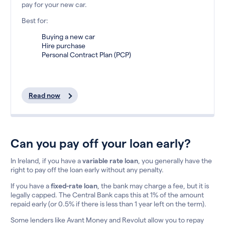
pay for your new car.
Best for:
Buying a new car
Hire purchase
Personal Contract Plan (PCP)
Read now
Can you pay off your loan early?
In Ireland, if you have a
variable rate loan
, you generally have the
right to pay off the loan early without any penalty.
If you have a
fixed-rate loan
, the bank may charge a fee, but it is
legally capped. The Central Bank caps this at 1% of the amount
repaid early (or 0.5% if there is less than 1 year left on the term).
Some lenders like Avant Money and Revolut allow you to repay