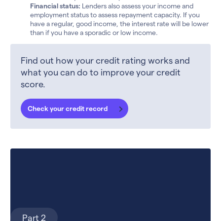
Financial status:
Lenders also assess your income and
employment status to assess repayment capacity. If you
have a regular, good income, the interest rate will be lower
than if you have a sporadic or low income.
Find out how your credit rating works and
what you can do to improve your credit
score.
Check your credit record
Part 2