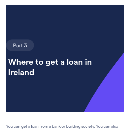
Part 3
Where to get a loan in
Ireland
You can get a loan from a bank or building society. You can also