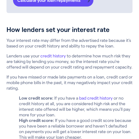
Calculate your loan repayments
How lenders set your interest rate
Your interest rate may differ from the advertised rate because it’s
based on your credit history and ability to repay the loan.
Lenders use your
credit history
to determine how much risk they
are taking by lending you money, so the interest rate you’re
offered will depend on your credit rating and repayment capacity.
If you have missed or made late payments on a loan, credit card or
mobile phone bills in the past, it may negatively impact your credit
rating.
Low credit score:
If you have a
bad credit history
or no
credit history at all, you are considered high risk and the
interest rate offered will be higher, which means you’ll pay
more for your loan.
High credit score:
If you have a good credit score because
you have been a reliable borrower and haven’t defaulted
on payments you will get a lower interest rate on your loan.
This will make your loan cheaper.