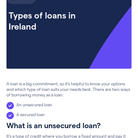
Types of loans in
Ireland
A loan is a big commitment, so it’s helpful to know your options
and which type of loan suits your needs best. There are two ways
of borrowing money as a loan:
An unsecured loan
A secured loan
What is an unsecured loan?
It’s a type of credit where you borrow a fixed amount and pay it