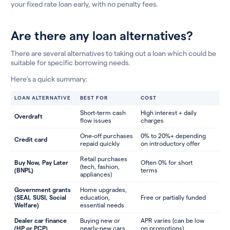
your fixed rate loan early, with no penalty fees.
Are there any loan alternatives?
There are several alternatives to taking out a loan which could be
suitable for specific borrowing needs.
Here’s a quick summary:
LOAN ALTERNATIVE
BEST FOR
COST
Short-term cash
High interest + daily
Overdraft
flow issues
charges
One-off purchases
0% to 20%+ depending
Credit card
repaid quickly
on introductory offer
Retail purchases
Buy Now, Pay Later
Often 0% for short
(tech, fashion,
(BNPL)
terms
appliances)
Government grants
Home upgrades,
(SEAI, SUSI, Social
education,
Free or partially funded
Welfare)
essential needs
Dealer car finance
Buying new or
APR varies (can be low
(HP or PCP)
nearly-new cars
on promotions)