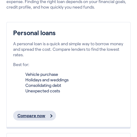
expense. Finding the right loan depends on your financial goals,
credit profile, and how quickly you need funds.
Personal loans
A personal loan is a quick and simple way to borrow money
and spread the cost. Compare lenders to find the lowest
rates.
Best for:
Vehicle purchase
Holidays and weddings
Consolidating debt
Unexpected costs
Compare now