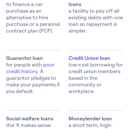
to finance a car
loans
purchase as an
a facility to pay off all
alternative to hire
existing debts with one
purchase or a personal
loan so repayment is
contract plan (PCP).
simpler.
Guarantor loan
Credit Union loan
for people with
poor
low-cost borrowing for
credit history
. A
credit union members
guarantor pledges to
based in the
make your payments if
community or
you default.
workplace.
Social welfare loans
Moneylender loan
the ‘It makes sense
a short term, high-