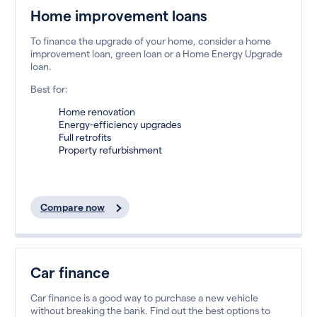
Home improvement loans
To finance the upgrade of your home, consider a home
improvement loan, green loan or a Home Energy Upgrade
loan.
Best for:
Home renovation
Energy-efficiency upgrades
Full retrofits
Property refurbishment
Compare now
Car finance
Car finance is a good way to purchase a new vehicle
without breaking the bank. Find out the best options to