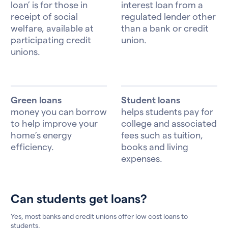
loan’ is for those in
interest loan from a
receipt of social
regulated lender other
welfare, available at
than a bank or credit
participating credit
union.
unions.
Green loans
Student loans
money you can borrow
helps students pay for
to help improve your
college and associated
home’s energy
fees such as tuition,
efficiency.
books and living
expenses.
Can students get loans?
Yes, most banks and credit unions offer low cost loans to
students.