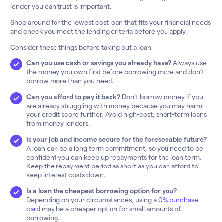
lender you can trust is important.
Shop around for the lowest cost loan that fits your financial needs
and check you meet the lending criteria before you apply.
Consider these things before taking out a loan
Can you use cash or savings you already have?
Always use
the money you own first before borrowing more and don’t
borrow more than you need.
Can you afford to pay it back?
Don’t borrow money if you
are already struggling with money because you may harm
your credit score further. Avoid high-cost, short-term loans
from money lenders.
Is your job and income secure for the foreseeable future?
A loan can be a long term commitment, so you need to be
confident you can keep up repayments for the loan term.
Keep the repayment period as short as you can afford to
keep interest costs down.
Is a loan the cheapest borrowing option for you?
Depending on your circumstances, using a
0% purchase
card
may be a cheaper option for small amounts of
borrowing.