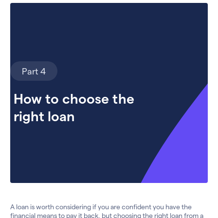
Part 4
How to choose the
right loan
A loan is worth considering if you are confident you have the
financial means to pay it back, but choosing the right loan from a