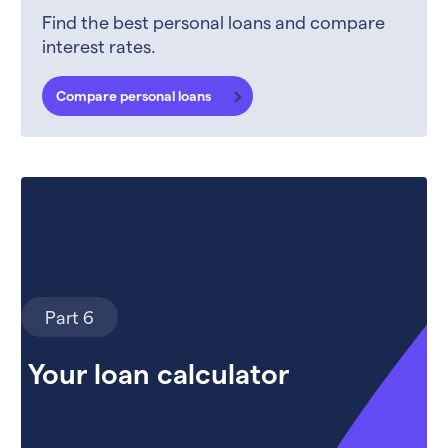
Find the best personal loans and compare
interest rates.
Compare personal loans
Part 6
Your loan calculator