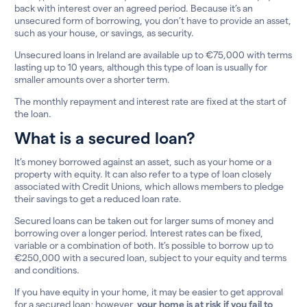
back with interest over an agreed period. Because it’s an
unsecured form of borrowing, you don’t have to provide an asset,
such as your house, or savings, as security.
Unsecured loans in Ireland are available up to €75,000 with terms
lasting up to 10 years, although this type of loan is usually for
smaller amounts over a shorter term.
The monthly repayment and interest rate are fixed at the start of
the loan.
What is a secured loan?
It’s money borrowed against an asset, such as your home or a
property with equity. It can also refer to a type of loan closely
associated with Credit Unions, which allows members to pledge
their savings to get a reduced loan rate.
Secured loans can be taken out for larger sums of money and
borrowing over a longer period. Interest rates can be fixed,
variable or a combination of both. It’s possible to borrow up to
€250,000 with a secured loan, subject to your equity and terms
and conditions.
If you have equity in your home, it may be easier to get approval
for a secured loan; however,
your home is at risk if you fail to