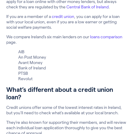
apply for a loan online with other money lenders, but always
check they are regulated by the
Central Bank of Ireland
.
If you are a member of a
credit union
, you can apply for a loan
with your local union, even if you are a low earner or getting
social welfare payments.
We compare Ireland’s six main lenders on our
loans comparison
page.
AIB
An Post Money
Avant Money
Bank of Ireland
PTSB
Revolut
What’s different about a credit union
loan?
Credit unions offer some of the lowest interest rates in Ireland,
but you’ll need to check what’s available at your local branch.
They’re also known for supporting their members, and will review
each individual loan application thoroughly to give you the best
chance of approval.