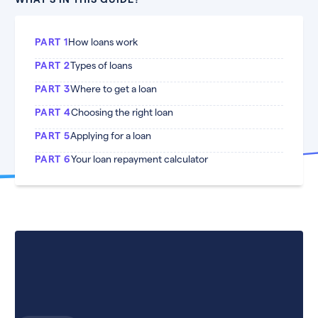
PART 1
How loans work
PART 2
Types of loans
PART 3
Where to get a loan
PART 4
Choosing the right loan
PART 5
Applying for a loan
PART 6
Your loan repayment calculator