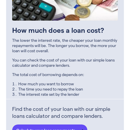
How much does a loan cost?
The lower the interest rate, the cheaper your loan monthly
repayments will be. The longer you borrow, the more your
loan will cost overall.
You can check the cost of your loan with our simple loans
calculator and compare lenders.
The total cost of borrowing depends on:
How much you want to borrow
The time you need to repay the loan
The interest rate set by the lender
Find the cost of your loan with our simple
loans calculator and compare lenders.