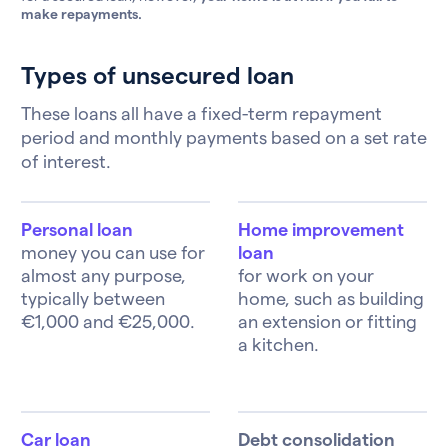
make repayments.
Types of unsecured loan
These loans all have a fixed-term repayment
period and monthly payments based on a set rate
of interest.
Personal loan
Home improvement
money you can use for
loan
almost any purpose,
for work on your
typically between
home, such as building
€1,000 and €25,000.
an extension or fitting
a kitchen.
Car loan
Debt consolidation