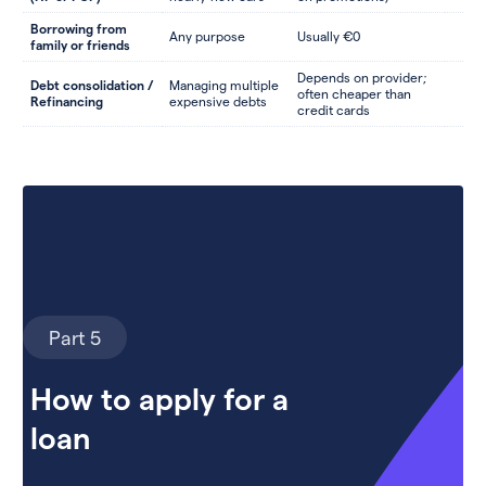
Borrowing from
Any purpose
Usually €0
family or friends
Depends on provider;
Debt consolidation /
Managing multiple
often cheaper than
Refinancing
expensive debts
credit cards
Part 5
How to apply for a
loan