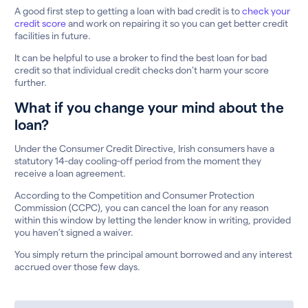
A good first step to getting a loan with bad credit is to
check your
credit score
and work on repairing it so you can get better credit
facilities in future.
It can be helpful to use a broker to find the best loan for bad
credit so that individual credit checks don’t harm your score
further.
What if you change your mind about the
loan?
Under the Consumer Credit Directive, Irish consumers have a
statutory 14-day cooling-off period from the moment they
receive a loan agreement.
According to the Competition and Consumer Protection
Commission (CCPC), you can cancel the loan for any reason
within this window by letting the lender know in writing, provided
you haven’t signed a waiver.
You simply return the principal amount borrowed and any interest
accrued over those few days.