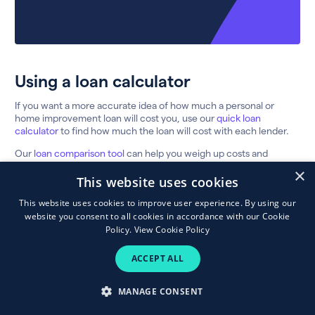
Using a loan calculator
If you want a more accurate idea of how much a personal or
home improvement loan will cost you, use our
quick loan
calculator
to find how much the loan will cost with each lender.
Our
loan comparison tool
can help you weigh up costs and
choose a lender. We show the typical APR (Annual Percentage
×
Rate) so the interest rate you’re ultimately offered by the lender
This website uses cookies
may differ.
This website uses cookies to improve user experience. By using our
Here’s a quick guide to the features you’ll need to compare:
website you consent to all cookies in accordance with our Cookie
Policy.
View Cookie Policy
FEATURE
MEANING
ACCEPT ALL
Typical APR
The interest rate given to the majority of
(Annual
customers, including lender fees and charges
Percentage Rate)
MANAGE CONSENT
The headline rate of interest not including
Interest rate
fees & charges