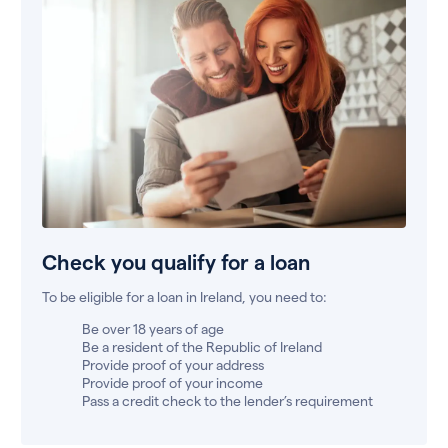
Check you qualify for a loan
To be eligible for a loan in Ireland, you need to:
Be over 18 years of age
Be a resident of the Republic of Ireland
Provide proof of your address
Provide proof of your income
Pass a credit check to the lender’s requirement