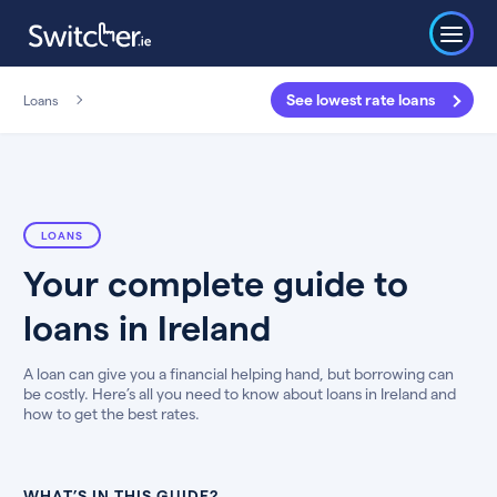
See lowest rate loans
Loans
LOANS
Your complete guide to
loans in Ireland
A loan can give you a financial helping hand, but borrowing can
be costly. Here’s all you need to know about loans in Ireland and
how to get the best rates.
WHAT’S IN THIS GUIDE?