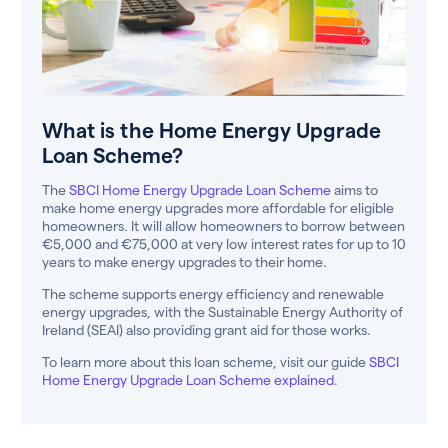
What is the Home Energy Upgrade
Loan Scheme?
The
SBCI Home Energy Upgrade Loan Scheme
aims to
make home energy upgrades more affordable for eligible
homeowners. It will allow homeowners to borrow between
€5,000 and €75,000 at very low interest rates for up to 10
years to make energy upgrades to their home.
The scheme supports energy efficiency and renewable
energy upgrades, with the Sustainable Energy Authority of
Ireland (SEAI) also providing grant aid for those works.
To learn more about this loan scheme, visit our guide
SBCI
Home Energy Upgrade Loan Scheme explained
.