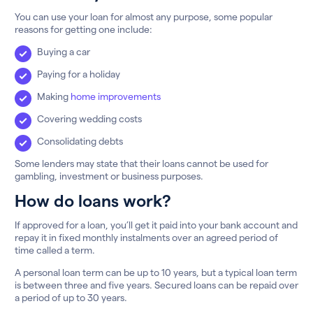
You can use your loan for almost any purpose, some popular
reasons for getting one include:
Buying a car
Paying for a holiday
Making
home improvements
Covering wedding costs
Consolidating debts
Some lenders may state that their loans cannot be used for
gambling, investment or business purposes.
How do loans work?
If approved for a loan, you’ll get it paid into your bank account and
repay it in fixed monthly instalments over an agreed period of
time called a term.
A personal loan term can be up to 10 years, but a typical loan term
is between three and five years. Secured loans can be repaid over
a period of up to 30 years.