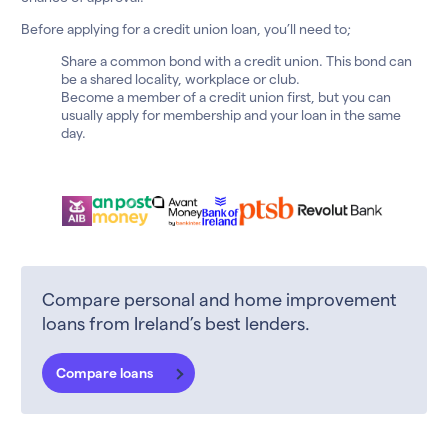
Before applying for a credit union loan, you’ll need to;
Share a common bond with a credit union. This bond can
be a shared locality, workplace or club.
Become a member of a credit union first, but you can
usually apply for membership and your loan in the same
day.
Compare personal and home improvement
loans from Ireland’s best lenders.
Compare loans