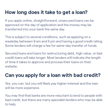
How long does it take to get a loan?
If you apply online, straightforward, unsecured loans can be
approved on the day of application and the money may be
transferred into your bank the same day.
This is subject to several conditions, such as applying on a
weekday between 9 am and 5 pm and having a good credit rating.
Some lenders will charge a fee for same-day transfer of funds.
Secured loans and loans for restructuring debt, high value, or bad
credit loans will take longer. Most lenders will indicate the length
of time it takes to approve and process their loans on their
website.
Can you apply for a loan with bad credit?
Yes, you can, but you will likely pay higher interest and the loan
will be more expensive.
You may find that banks are more reluctant to lend to people with
bad credit, but there are many specialist lenders who may be able
to help.