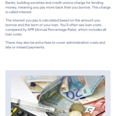
Banks, building societies and credit unions charge for lending
money, meaning you pay more back than you borrow. This charge
is called interest.
The interest you pay is calculated based on the amount you
borrow and the term of your loan. You’ll often see loan costs
compared by APR (Annual Percentage Rate), which includes all
loan costs.
There may also be extra fees to cover administration costs and
late or missed payments.