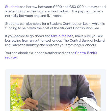
Students
can borrow between €600 and €50,000 but may need
a parent or guardian to guarantee the loan. The payment term is
normally between one and five years.
Students can also apply for a Student Contribution Loan, which is
funding to help with the cost of the Student Contribution Fee.
If you decide to go ahead and
take out a loan
, make sure you are
borrowing from an authorised lender. The Central Bank of Ireland
regulates the industry and protects you from bogus lenders.
You can check if a lender is authorised on the
Central Bank’s
register
.