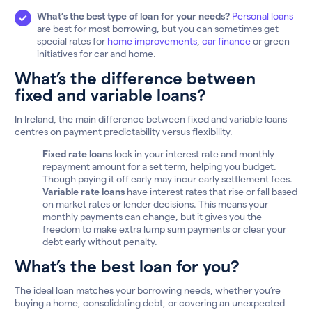
What’s the best type of loan for your needs?
Personal loans
are best for most borrowing, but you can sometimes get
special rates for
home improvements
,
car finance
or green
initiatives for car and home.
What’s the difference between
fixed and variable loans?
In Ireland, the main difference between fixed and variable loans
centres on payment predictability versus flexibility.
Fixed rate loans
lock in your interest rate and monthly
repayment amount for a set term, helping you budget.
Though paying it off early may incur early settlement fees.
Variable rate loans
have interest rates that rise or fall based
on market rates or lender decisions. This means your
monthly payments can change, but it gives you the
freedom to make extra lump sum payments or clear your
debt early without penalty.
What’s the best loan for you?
The ideal loan matches your borrowing needs, whether you’re
buying a home, consolidating debt, or covering an unexpected